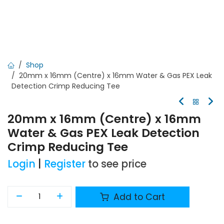
Shop
20mm x 16mm (Centre) x 16mm Water & Gas PEX Leak
Detection Crimp Reducing Tee
20mm x 16mm (Centre) x 16mm
Water & Gas PEX Leak Detection
Crimp Reducing Tee
Login
|
Register
to see price
Add to Cart