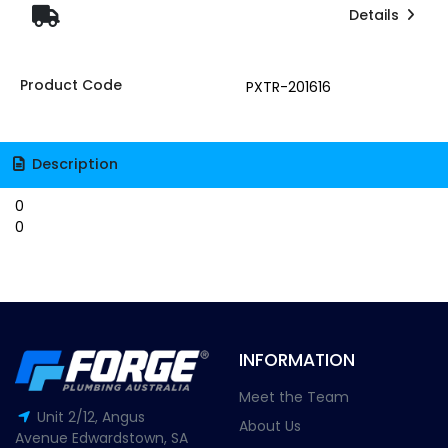
Details
Product Code
PXTR-201616
Description
0
0
INFORMATION
Meet the Team
Unit 2/12, Angus
About Us
Avenue Edwardstown, SA