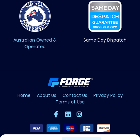
Australian Owned &
Same Day Dispatch
Operated
Home
About Us
Contact Us
Privacy Policy
Terms of Use