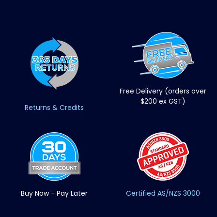
Free Delivery (orders over
$200 ex GST)
Returns & Credits
Buy Now - Pay Later
Certified AS/NZS 3000