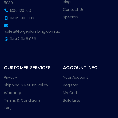
Blog
5039
Contact Us
1300 120 100
Specials
0489 901 389
sales@forgeplumbing.com.au
0447 048 056
CUSTOMER SERVICES
ACCOUNT INFO
Privacy
Your Account
Shipping & Return Policy
Register
Warranty
My Cart
Terms & Conditions
Build Lists
FAQ