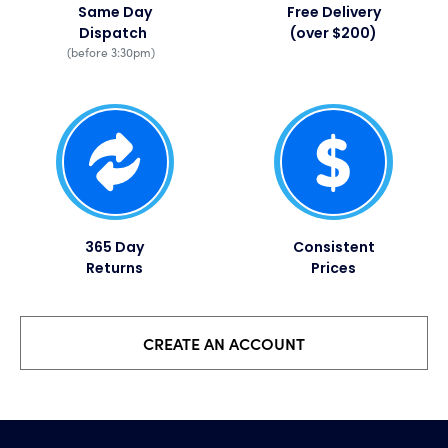
Same Day
Free Delivery
Dispatch
(over $200)
(before 3:30pm)
365 Day
Consistent
Returns
Prices​
CREATE AN ACCOUNT