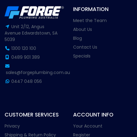
INFORMATION
Meet the Team
Unit 2/12, Angus
About Us
Avenue Edwardstown, SA
Blog
5039
Contact Us
1300 120 100
Specials
0489 901 389
sales@forgeplumbing.com.au
0447 048 056
CUSTOMER SERVICES
ACCOUNT INFO
Privacy
Your Account
Shipping & Return Policy
Register