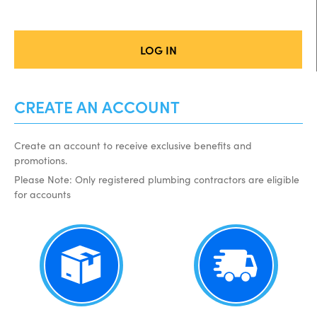
LOG IN
CREATE AN ACCOUNT
Create an account to receive exclusive benefits and
promotions.
Please Note: Only registered plumbing contractors are eligible
for accounts