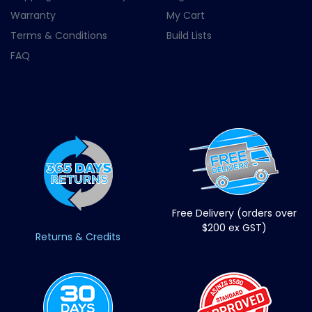
Warranty
My Cart
Terms & Conditions
Build Lists
FAQ
Free Delivery (orders over
$200 ex GST)
Returns & Credits