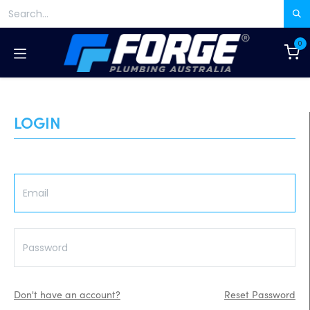
Skip to Content
0
LOGIN
Don't have an account?
Reset Password