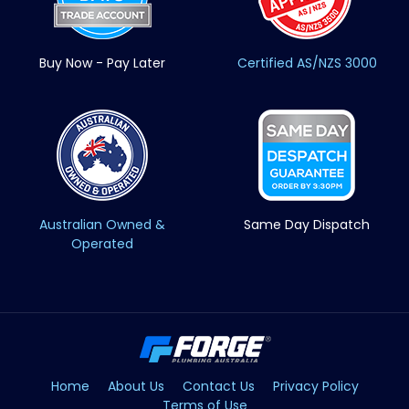
Buy Now - Pay Later
Certified AS/NZS 3000
Australian Owned &
Same Day Dispatch
Operated
Home
About Us
Contact Us
Privacy Policy
Terms of Use