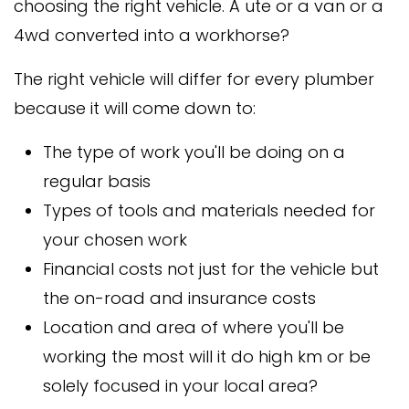
choosing the right vehicle. A ute or a van or a
4wd converted into a workhorse?
The right vehicle will differ for every plumber
because it will come down to:
The type of work you'll be doing on a
regular basis
Types of tools and materials needed for
your chosen work
Financial costs not just for the vehicle but
the on-road and insurance costs
Location and area of where you'll be
working the most will it do high km or be
solely focused in your local area?