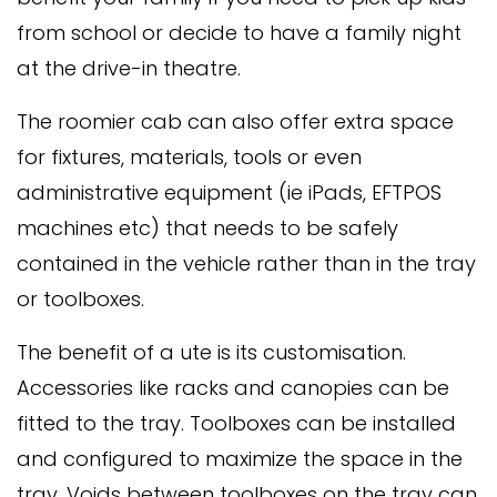
from school or decide to have a family night
at the drive-in theatre.
The roomier cab can also offer extra space
for fixtures, materials, tools or even
administrative equipment (ie iPads, EFTPOS
machines etc) that needs to be safely
contained in the vehicle rather than in the tray
or toolboxes.
The benefit of a ute is its customisation.
Accessories like racks and canopies can be
fitted to the tray. Toolboxes can be installed
and configured to maximize the space in the
tray. Voids between toolboxes on the tray can