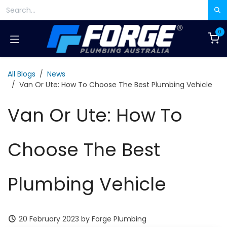
Skip to Content
0
All Blogs
News
Van Or Ute: How To Choose The Best Plumbing Vehicle
Van Or Ute: How To
Choose The Best
Plumbing Vehicle
20 February 2023
by
Forge Plumbing