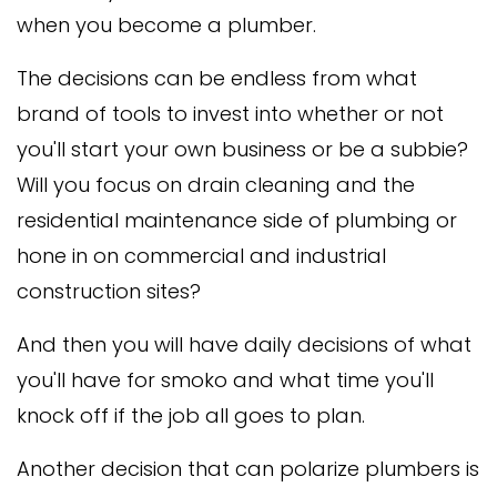
when you become a plumber.
The decisions can be endless from what
brand of tools to invest into whether or not
you'll start your own business or be a subbie?
Will you focus on drain cleaning and the
residential maintenance side of plumbing or
hone in on commercial and industrial
construction sites?
And then you will have daily decisions of what
you'll have for smoko and what time you'll
knock off if the job all goes to plan.
Another decision that can polarize plumbers is