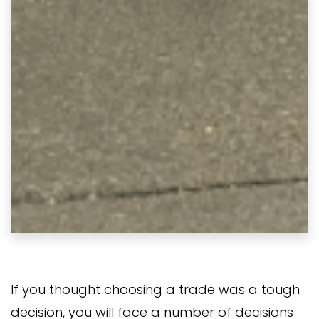
If you thought choosing a trade was a tough
decision, you will face a number of decisions