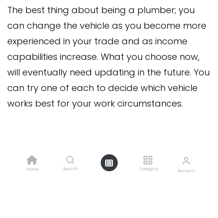
The best thing about being a plumber; you
can change the vehicle as you become more
experienced in your trade and as income
capabilities increase. What you choose now,
will eventually need updating in the future. You
can try one of each to decide which vehicle
works best for your work circumstances.
in
News
Search
Category
#
Home
Business
Account
Forge Plumbing
20 February 2023
SHARE THIS POST