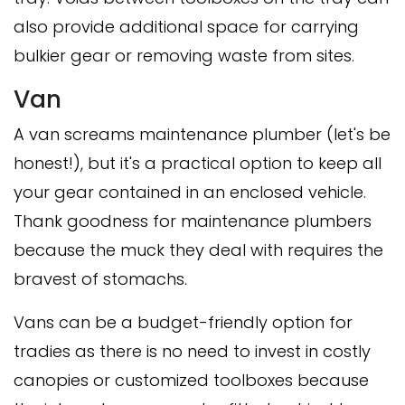
also provide additional space for carrying
bulkier gear or removing waste from sites.
Van
A van screams maintenance plumber (let's be
honest!), but it's a practical option to keep all
your gear contained in an enclosed vehicle.
Thank goodness for maintenance plumbers
because the muck they deal with requires the
bravest of stomachs.
Vans can be a budget-friendly option for
tradies as there is no need to invest in costly
canopies or customized toolboxes because