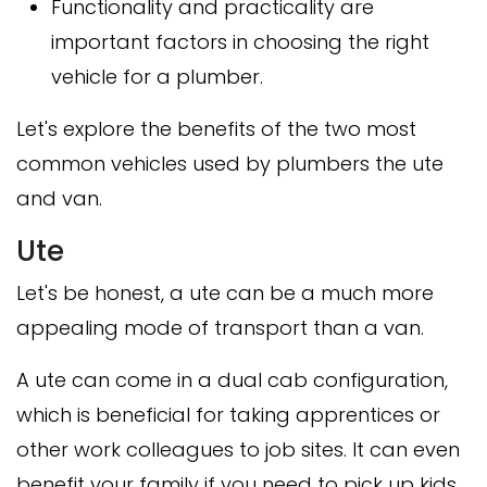
Functionality and practicality are
important factors in choosing the right
vehicle for a plumber.
Let's explore the benefits of the two most
common vehicles used by plumbers the ute
and van.
Ute
Let's be honest, a ute can be a much more
appealing mode of transport than a van.
A ute can come in a dual cab configuration,
which is beneficial for taking apprentices or
other work colleagues to job sites. It can even
benefit your family if you need to pick up kids