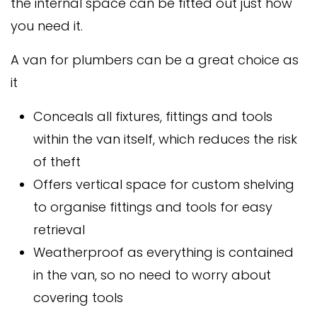
the internal space can be fitted out just how
you need it.
A van for plumbers can be a great choice as
it
Conceals all fixtures, fittings and tools
within the van itself, which reduces the risk
of theft
Offers vertical space for custom shelving
to organise fittings and tools for easy
retrieval
Weatherproof as everything is contained
in the van, so no need to worry about
covering tools