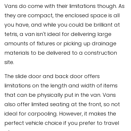
Vans do come with their limitations though. As
they are compact, the enclosed space is all
you have, and while you could be brilliant at
tetris, a van isn't ideal for delivering large
amounts of fixtures or picking up drainage
materials to be delivered to a construction
site.
The slide door and back door offers
limitations on the length and width of items
that can be physically put in the van. Vans
also offer limited seating at the front, so not
ideal for carpooling. However, it makes the
perfect vehicle choice if you prefer to travel