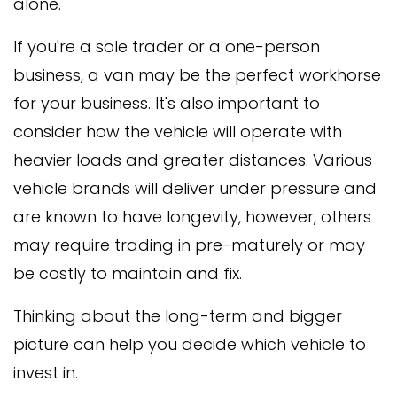
alone.
If you're a sole trader or a one-person
business, a van may be the perfect workhorse
for your business. It's also important to
consider how the vehicle will operate with
heavier loads and greater distances. Various
vehicle brands will deliver under pressure and
are known to have longevity, however, others
may require trading in pre-maturely or may
be costly to maintain and fix.
Thinking about the long-term and bigger
picture can help you decide which vehicle to
invest in.