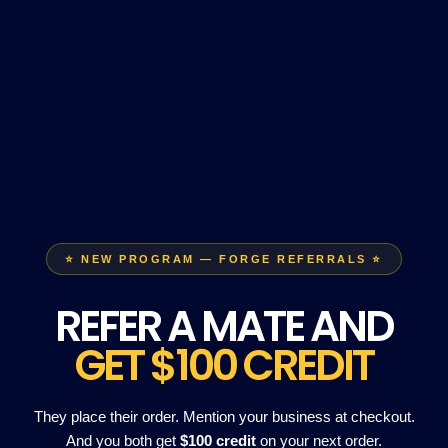
⭐ NEW PROGRAM — FORGE REFERRALS ⭐
REFER A MATE AND
GET $100 CREDIT
They place their order. Mention your business at checkout.
And you both get
$100 credit
on your next order.