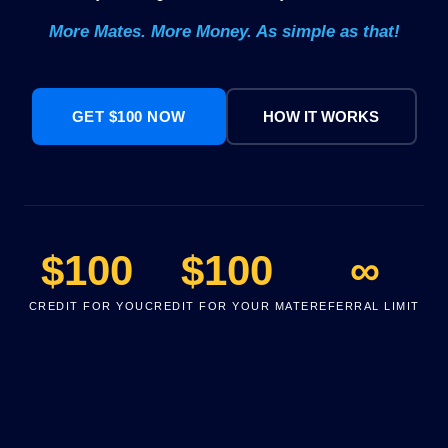
More Mates. More Money. As simple as that!
GET $100 NOW
HOW IT WORKS
$100
$100
∞
CREDIT FOR YOU
CREDIT FOR YOUR MATE
REFERRAL LIMIT