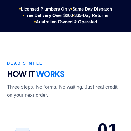
Licensed Plumbers Only
Same Day Dispatch
Free Delivery Over $200
365-Day Returns
Australian Owned & Operated
DEAD SIMPLE
HOW IT
WORKS
Three steps. No forms. No waiting. Just real credit
on your next order.
01