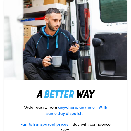
A
BETTER
WAY
anywhere, anytime
- With
Order easily, from
same day dispatch.
Fair & transparent prices
– Buy with confidence
24/7.