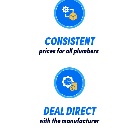
CONSISTENT​
prices for all plumbers
DEAL DIRECT
with the manufacturer