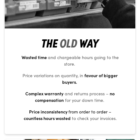
THE
OLD
WAY
Wasted time
and chargeable hours going to the
store.
favour of bigger
Price variations on quantity, in
buyers.
Complex warranty
no
and returns process –
compensation
for your down time.
Price inconsistency
from order to order –
countless hours wasted
to check your invoices.