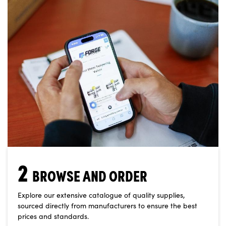
2
BROWSE AND ORDER
Explore our extensive catalogue of quality supplies,
sourced directly from manufacturers to ensure the best
prices and standards.