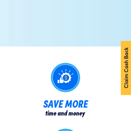
Claim Cash Back
SAVE MORE
time and money