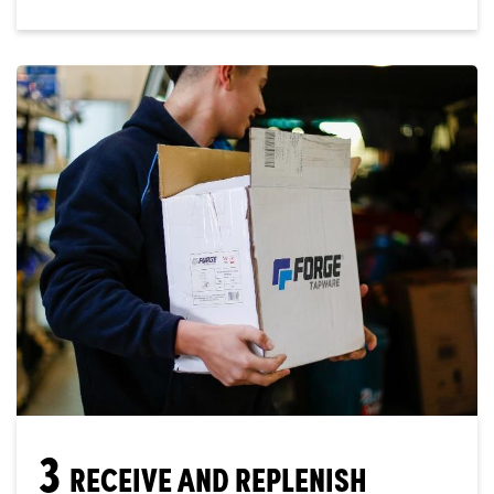
3
RECEIVE AND REPLENISH