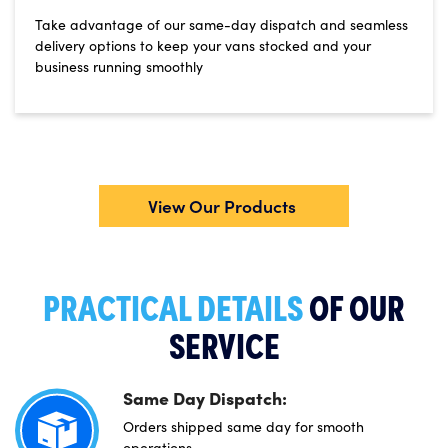
Take advantage of our same-day dispatch and seamless
delivery options to keep your vans stocked and your
business running smoothly
View Our Products
PRACTICAL DETAILS
OF OUR
SERVICE
Same Day Dispatch:
Orders shipped same day for smooth
operations.