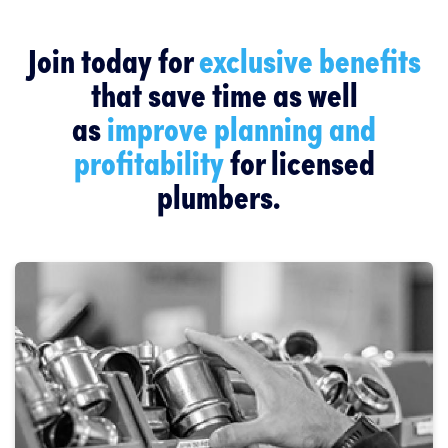
Join today for
exclusive benefits
that save time as well
as
improve planning and
profitability
for licensed
plumbers.