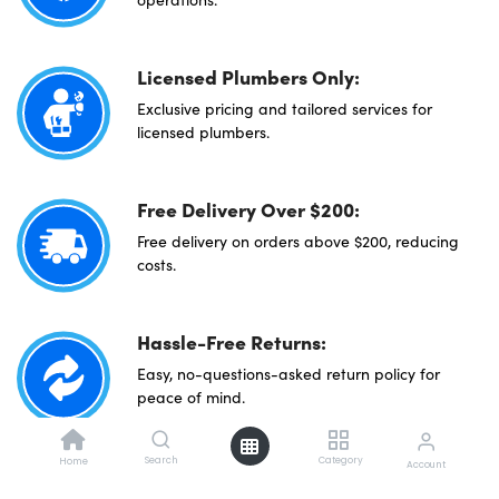
Licensed Plumbers Only:
Exclusive pricing and tailored services for
licensed plumbers.
Free Delivery Over $200:
Free delivery on orders above $200, reducing
costs.
Hassle-Free Returns:
Easy, no-questions-asked return policy for
peace of mind.
Search
Category
Home
Account
Direct Sourcing: