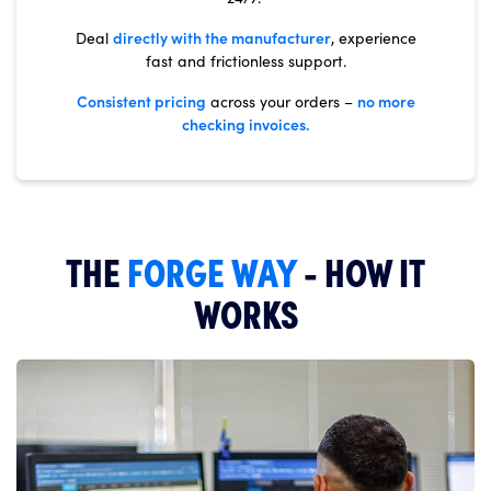
directly with the manufacturer
Deal
, experience
fast and frictionless support.
Consistent pricing
no more
across your orders –
checking invoices.
THE
FORGE WAY
- HOW IT
WORKS