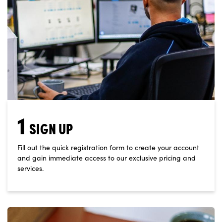
1
SIGN UP
Fill out the quick registration form to create your account
and gain immediate access to our exclusive pricing and
services.