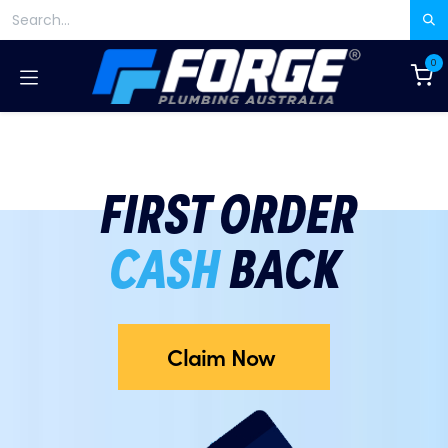
Skip to Content
0
FIRST ORDER
CASH
BACK
Claim Now