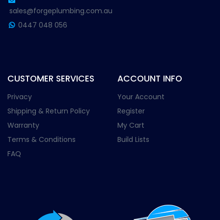
sales@forgeplumbing.com.au
0447 048 056
CUSTOMER SERVICES
ACCOUNT INFO
Privacy
Your Account
Shipping & Return Policy
Register
Warranty
My Cart
Terms & Conditions
Build Lists
FAQ