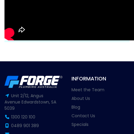
INFORMATION
Meet the Team
Unit 2/12, Angus
About Us
Avenue Edwardstown, SA
Blog
5039
Contact Us
1300 120 100
Specials
0489 901 389