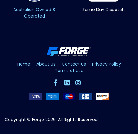
Australian Owned &
Same Day Dispatch
Operated
Home
About Us
Contact Us
Privacy Policy
Terms of Use
Copyright © Forge 2026. All Rights Reserved