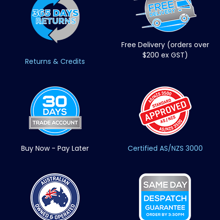
Free Delivery (orders over
$200 ex GST)
Returns & Credits
Buy Now - Pay Later
Certified AS/NZS 3000