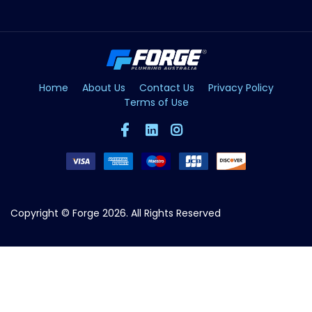
Home
About Us
Contact Us
Privacy Policy
Terms of Use
Copyright © Forge 2026. All Rights Reserved