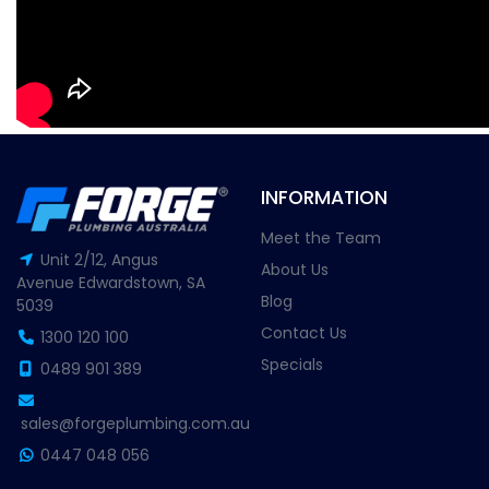
INFORMATION
Meet the Team
Unit 2/12, Angus
About Us
Avenue Edwardstown, SA
Blog
5039
Contact Us
1300 120 100
Specials
0489 901 389
sales@forgeplumbing.com.au
0447 048 056