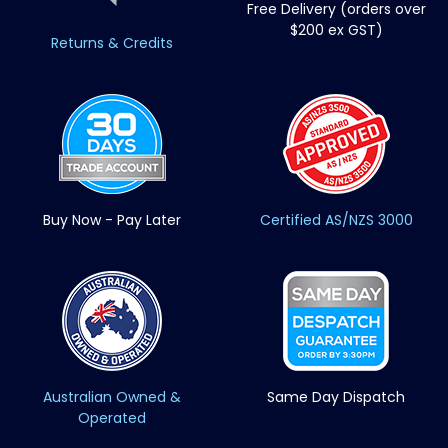
Free Delivery (orders over
$200 ex GST)
Returns & Credits
Buy Now - Pay Later
Certified AS/NZS 3000
Australian Owned &
Same Day Dispatch
Operated