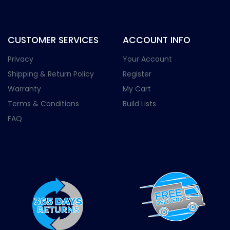
CUSTOMER SERVICES
ACCOUNT INFO
Privacy
Your Account
Shipping & Return Policy
Register
Warranty
My Cart
Terms & Conditions
Build Lists
FAQ