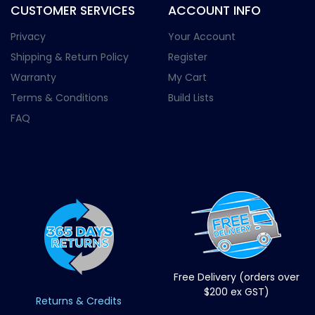
CUSTOMER SERVICES
ACCOUNT INFO
Privacy
Your Account
Shipping & Return Policy
Register
Warranty
My Cart
Terms & Conditions
Build Lists
FAQ
Free Delivery (orders over
$200 ex GST)
Returns & Credits