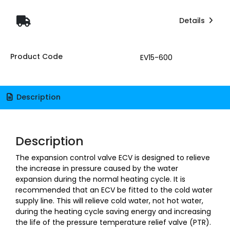
Details
Product Code
EV15-600
Description
Description
The expansion control valve ECV is designed to relieve
the increase in pressure caused by the water
expansion during the normal heating cycle. It is
recommended that an ECV be fitted to the cold water
supply line. This will relieve cold water, not hot water,
during the heating cycle saving energy and increasing
the life of the pressure temperature relief valve (PTR).