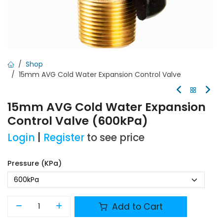
Shop
15mm AVG Cold Water Expansion Control Valve
15mm AVG Cold Water Expansion
Control Valve (600kPa)
Login
|
Register
to see price
Pressure (kPa)
Add to Cart