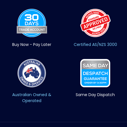
Buy Now - Pay Later
Certified AS/NZS 3000
Australian Owned &
Same Day Dispatch
Operated