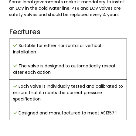
Some local governments make it mandatory to install
an ECV in the cold water line. PTR and ECV valves are
safety valves and should be replaced every 4 years.
Features
Suitable for either horizontal or vertical
installation
The valve is designed to ​​automatically reseat
after each action
Each valve is individually tested and calibrated to
ensure that it meets the correct pressure
specification
Designed and manufactured to meet AS1357.1