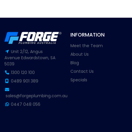
INFORMATION
Meet the Team
Unit 2/12, Angus
About Us
Avenue Edwardstown, SA
Blog
5039
Contact Us
1300 120 100
Specials
0489 901 389
sales@forgeplumbing.com.au
0447 048 056