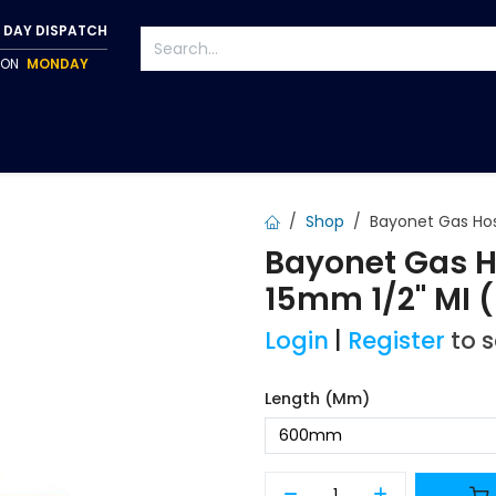
 DAY DISPATCH
P ON
MONDAY
S
TAPWARE
ACCESSORIES
PUMPS
FIXINGS
Shop
Bayonet Gas Hos
Bayonet Gas Ho
15mm 1/2" MI
Login
|
Register
to 
Length (mm)