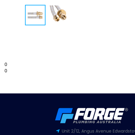
0
0
Unit 2/12, Angus Avenue Edwardsto