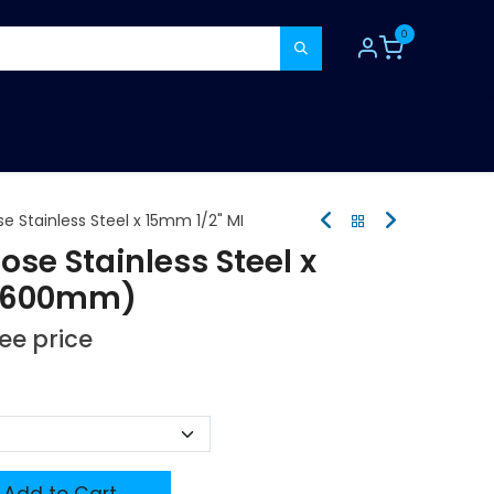
0
TOOLS
CONSUMABLES
REFER A MATE
e Stainless Steel x 15mm 1/2" MI
se Stainless Steel x
 (600mm)
see price
Add to Cart