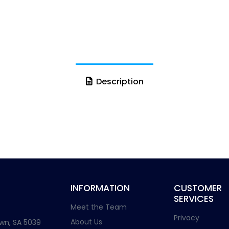
Description
INFORMATION
CUSTOMER
SERVICES
Meet the Team
Privacy
About Us
wn, SA 5039