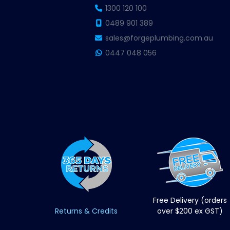
1300 120 100
0489 901 389
sales@forgeplumbing.com.au
0447 048 056
Free Delivery (orders
Returns & Credits
over $200 ex GST)