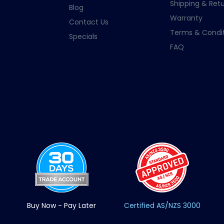
Shipping & Retu
Blog
Warranty
Contact Us
Terms & Condit
Specials
FAQ
Buy Now - Pay Later
Certified AS/NZS 3000