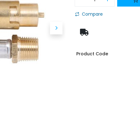
Compare
Product Code