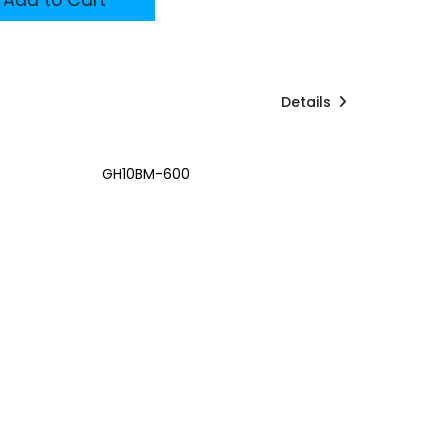
Details
GH10BM-600