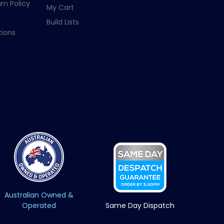
rn Policy
My Cart
Build Lists
ions
Australian Owned &
Operated
Same Day Dispatch