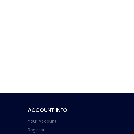
ACCOUNT INFO
Your Account
Register