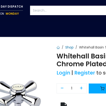
 DAY DISPATCH
P ON
MONDAY
S
TAPWARE
ACCESSORIES
PUMPS
FIXINGS
Shop
Whitehall Basin
Whitehall Bas
Chrome Plate
Login
|
Register
to 