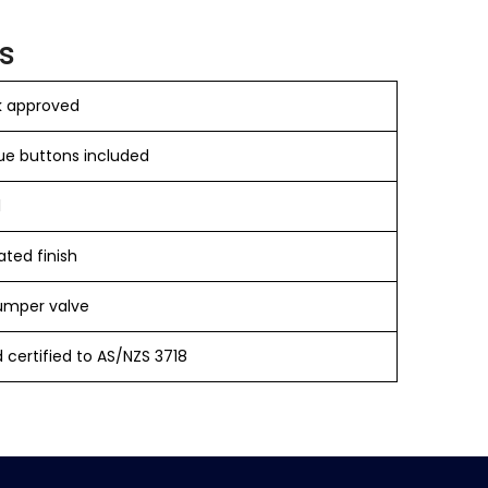
s
 approved
ue buttons included
​
ted finish
umper valve
 certified to AS/NZS 3718