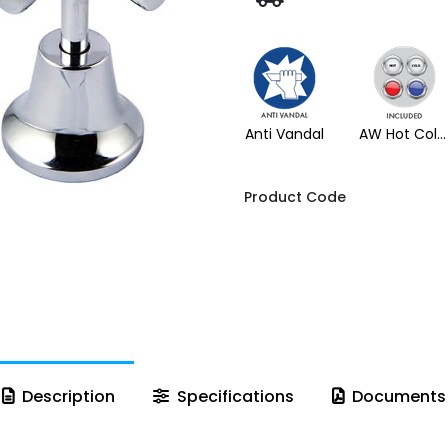
Anti Vandal
AW Hot Cold Buttons
Product Code
Description
Specifications
Documents