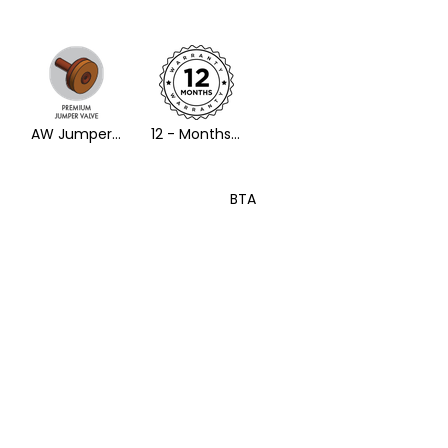
AW Jumper Valve
12 - Months Warranty
BTA