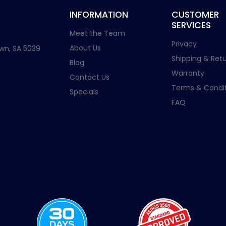
INFORMATION
CUSTOMER
SERVICES
Meet the Team
Privacy
About Us
wn, SA 5039
Shipping & Retu
Blog
Warranty
Contact Us
Terms & Condit
Specials
FAQ