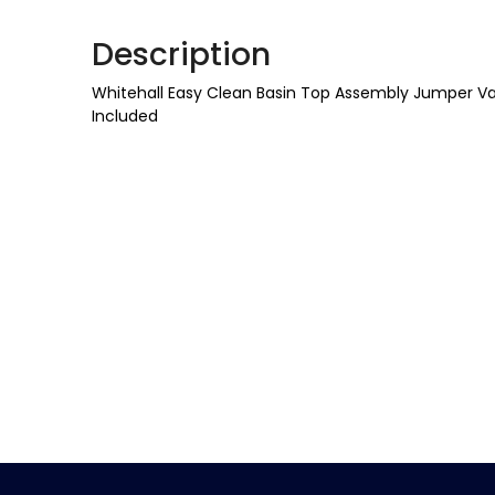
Description
Whitehall Easy Clean Basin Top Assembly Jumper Val
Included