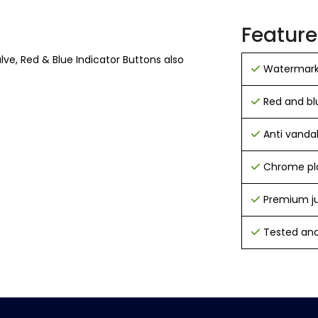
Feature
ve, Red & Blue Indicator Buttons also
Watermark
Red and bl
Anti vandal 
Chrome pla
Premium j
Tested and