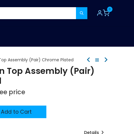
0
TOOLS
CONSUMABLES
REFER A MATE
 Top Assembly (Pair) Chrome Plated
in Top Assembly (Pair)
d
see price
Add to Cart
Details