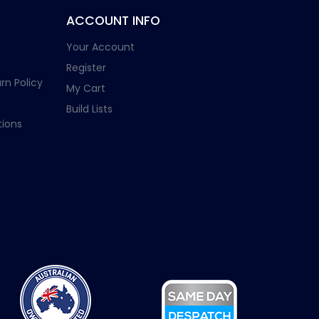
ACCOUNT INFO
Your Account
Register
rn Policy
My Cart
Build Lists
ions