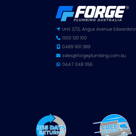
Unit 2/12, Angus Avenue Edwardsto
1300 120 100
0489 901 389
sales@forgeplumbing.com.au
0447 048 056