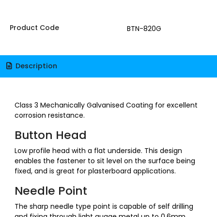
Product Code
BTN-820G
Description
Class 3 Mechanically Galvanised Coating for excellent
corrosion resistance.
Button Head
Low profile head with a flat underside. This design
enables the fastener to sit level on the surface being
fixed, and is great for plasterboard applications.
Needle Point
The sharp needle type point is capable of self drilling
and fixing through light guage metal up to 0.6mm,