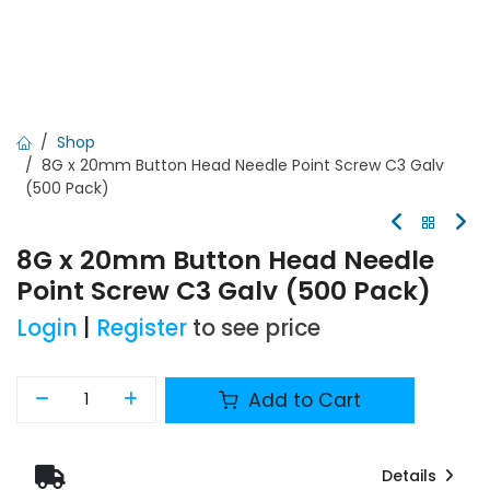
Shop
8G x 20mm Button Head Needle Point Screw C3 Galv
(500 Pack)
8G x 20mm Button Head Needle
Point Screw C3 Galv (500 Pack)
Login
|
Register
to see price
Add to Cart
Details