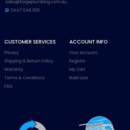
sales@forgeplumbing.com.au
0447 048 056
CUSTOMER SERVICES
ACCOUNT INFO
Privacy
Your Account
Shipping & Return Policy
Register
Warranty
My Cart
Terms & Conditions
Build Lists
FAQ