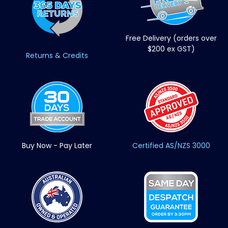
Free Delivery (orders over
$200 ex GST)
Returns & Credits
Buy Now - Pay Later
Certified AS/NZS 3000