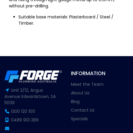
without pre-drilling.
Suitable base materials: Plasterboard / Steel /
Timber.
INFORMATION
Meet the Team
Unit 2/12, Angus
About Us
Avenue Edwardstown, SA
Blog
5039
Contact Us
1300 120 100
Specials
0489 901 389