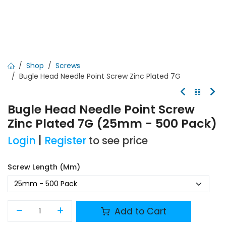
Shop
Screws
Bugle Head Needle Point Screw Zinc Plated 7G
Bugle Head Needle Point Screw
Zinc Plated 7G (25mm - 500 Pack)
Login
|
Register
to see price
Screw Length (mm)
Add to Cart