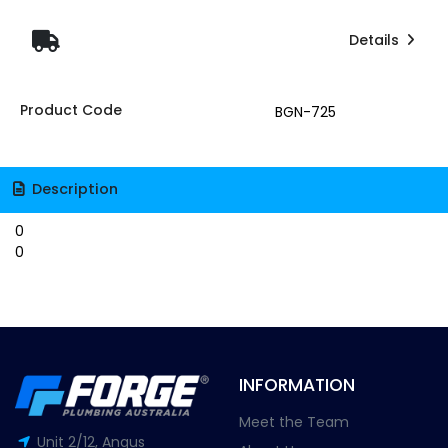
Details
Product Code
BGN-725
Description
0
0
INFORMATION
Meet the Team
Unit 2/12, Angus