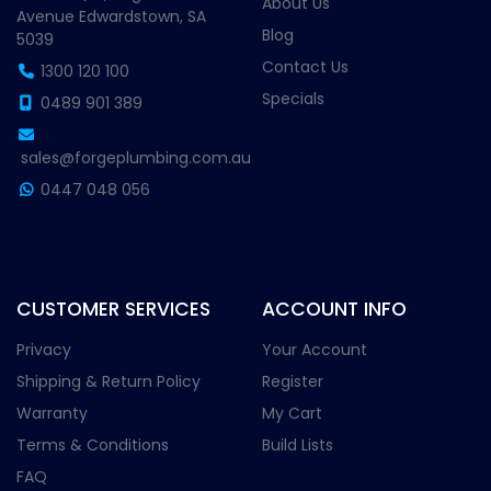
About Us
Avenue Edwardstown, SA
Blog
5039
Contact Us
1300 120 100
Specials
0489 901 389
sales@forgeplumbing.com.au
0447 048 056
CUSTOMER SERVICES
ACCOUNT INFO
Privacy
Your Account
Shipping & Return Policy
Register
Warranty
My Cart
Terms & Conditions
Build Lists
FAQ