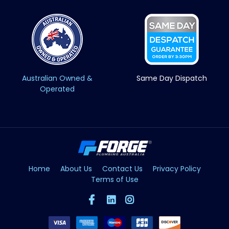
Australian Owned &
Same Day Dispatch
Operated
Home
About Us
Contact Us
Privacy Policy
Terms of Use