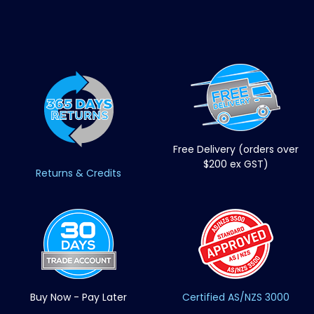
Free Delivery (orders over
$200 ex GST)
Returns & Credits
Buy Now - Pay Later
Certified AS/NZS 3000