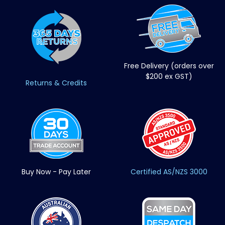
Free Delivery (orders over
$200 ex GST)
Returns & Credits
Buy Now - Pay Later
Certified AS/NZS 3000