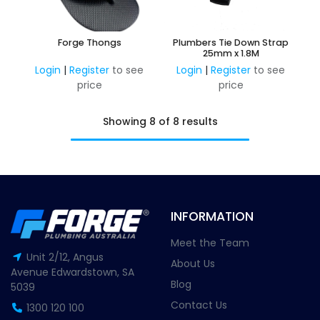
Forge Thongs
Plumbers Tie Down Strap
25mm x 1.8M
Login
|
Register
to see
Login
|
Register
to see
price
price
Showing 8 of 8 results
INFORMATION
Meet the Team
Unit 2/12, Angus
About Us
Avenue Edwardstown, SA
Blog
5039
Contact Us
1300 120 100