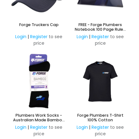
Forge Truckers Cap
FREE - Forge Plumbers
Notebook 100 Page Ruled
& 5mm Graph
Login
|
Register
to see
Login
|
Register
to see
price
price
Plumbers Work Socks -
Forge Plumbers T-Shirt
Australian Made Bamboo
100% Cotton
Yarn
Login
|
Register
to see
Login
|
Register
to see
price
price