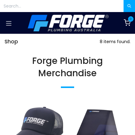
Skip to Content
0
Shop
8 items found.
Forge Plumbing
Merchandise