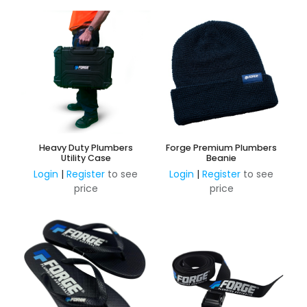
Heavy Duty Plumbers
Forge Premium Plumbers
Utility Case
Beanie
Login
|
Register
to see
Login
|
Register
to see
price
price