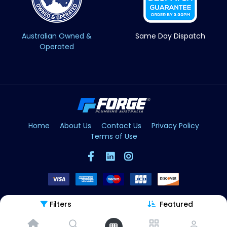
Australian Owned &
Same Day Dispatch
Operated
Home
About Us
Contact Us
Privacy Policy
Terms of Use
Filters
Featured
Copyright © Forge 2026. All Rights Reserved