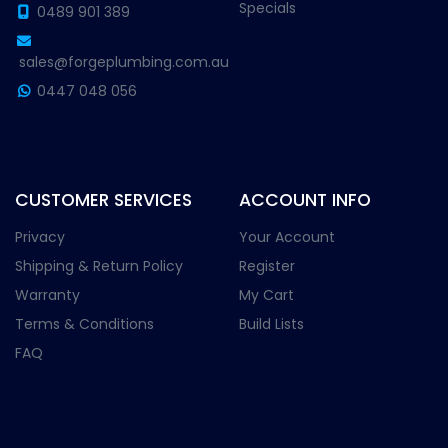
Specials
0489 901 389
sales@forgeplumbing.com.au
0447 048 056
CUSTOMER SERVICES
ACCOUNT INFO
Privacy
Your Account
Shipping & Return Policy
Register
Warranty
My Cart
Terms & Conditions
Build Lists
FAQ