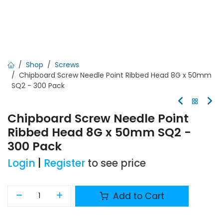
Shop
Screws
Chipboard Screw Needle Point Ribbed Head 8G x 50mm
SQ2 - 300 Pack
Chipboard Screw Needle Point
Ribbed Head 8G x 50mm SQ2 -
300 Pack
Login
|
Register
to see price
Add to Cart