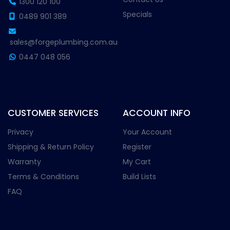
1300 120 100
Specials
0489 901 389
sales@forgeplumbing.com.au
0447 048 056
CUSTOMER SERVICES
ACCOUNT INFO
Privacy
Your Account
Shipping & Return Policy
Register
Warranty
My Cart
Terms & Conditions
Build Lists
FAQ