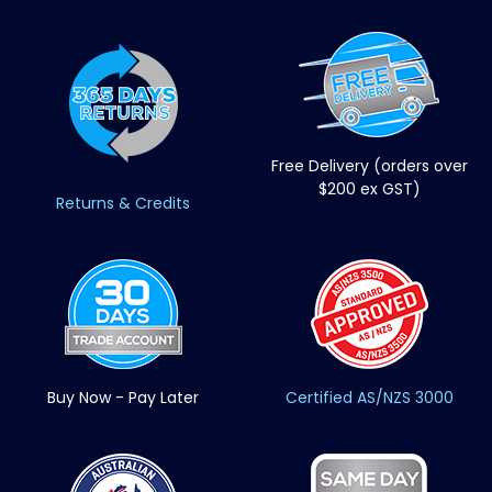
Free Delivery (orders over
$200 ex GST)
Returns & Credits
Buy Now - Pay Later
Certified AS/NZS 3000