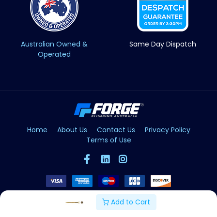
Australian Owned &
Same Day Dispatch
Operated
Home
About Us
Contact Us
Privacy Policy
Terms of Use
Add to Cart