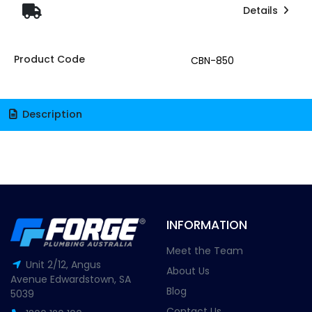
Details
Product Code
CBN-850
Description
INFORMATION
Meet the Team
Unit 2/12, Angus
About Us
Avenue Edwardstown, SA
Blog
5039
Contact Us