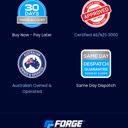
Buy Now - Pay Later
Certified AS/NZS 3000
Australian Owned &
Same Day Dispatch
Operated