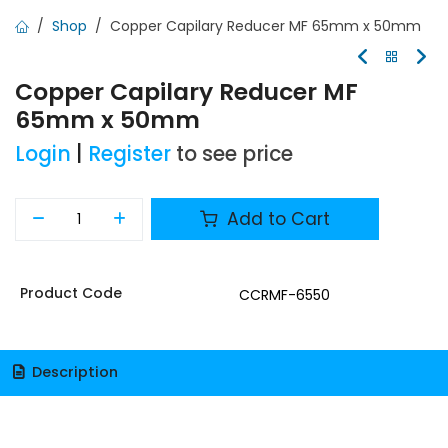
Shop
Copper Capilary Reducer MF 65mm x 50mm
Copper Capilary Reducer MF
65mm x 50mm
Login
|
Register
to see price
Add to Cart
Product Code
CCRMF-6550
Description