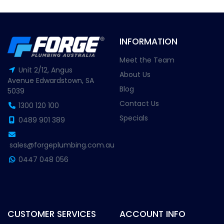
INFORMATION
Meet the Team
Unit 2/12, Angus
About Us
Avenue Edwardstown, SA
Blog
5039
Contact Us
1300 120 100
Specials
0489 901 389
sales@forgeplumbing.com.au
0447 048 056
CUSTOMER SERVICES
ACCOUNT INFO