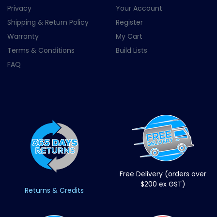
Privacy
Your Account
Shipping & Return Policy
Register
Warranty
My Cart
Terms & Conditions
Build Lists
FAQ
Free Delivery (orders over
$200 ex GST)
Returns & Credits