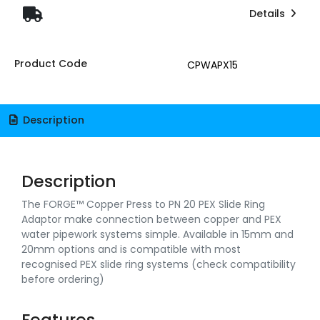
Details
Product Code
CPWAPX15
Description
Description
The FORGE™ Copper Press to PN 20 PEX Slide Ring
Adaptor make connection between copper and PEX
water pipework systems simple. Available in 15mm and
20mm options and is compatible with most
recognised PEX slide ring systems (check compatibility
before ordering)
Features