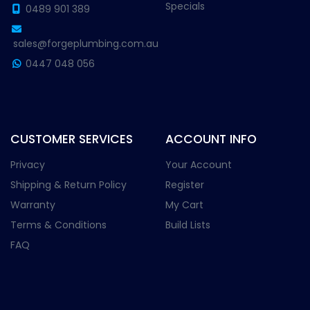
Specials
0489 901 389
sales@forgeplumbing.com.au
0447 048 056
CUSTOMER SERVICES
ACCOUNT INFO
Privacy
Your Account
Shipping & Return Policy
Register
Warranty
My Cart
Terms & Conditions
Build Lists
FAQ