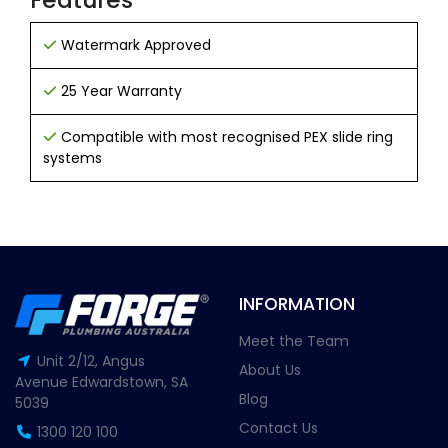
Watermark Approved
25 Year Warranty
Compatible with most recognised PEX slide ring
systems
INFORMATION
Meet the Team
Unit 2/12, Angus
About Us
Avenue Edwardstown, SA
Blog
5039
Contact Us
1300 120 100