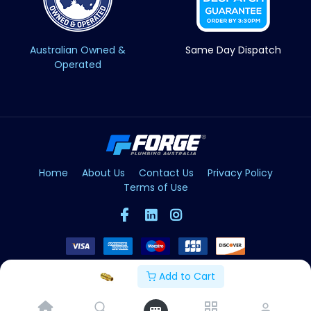
Australian Owned &
Same Day Dispatch
Operated
Home
About Us
Contact Us
Privacy Policy
Terms of Use
Add to Cart
Copyright © Forge 2026. All Rights Reserved