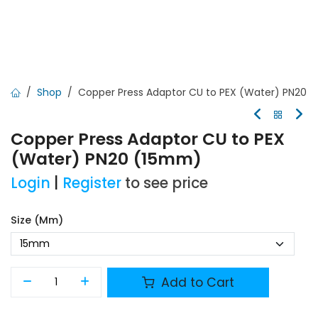
Shop
Copper Press Adaptor CU to PEX (Water) PN20
Copper Press Adaptor CU to PEX
(Water) PN20 (15mm)
Login
|
Register
to see price
Size (mm)
Add to Cart