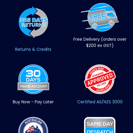
Free Delivery (orders over
$200 ex GST)
Returns & Credits
Buy Now - Pay Later
Certified AS/NZS 3000