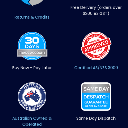
Free Delivery (orders over
$200 ex GST)
Returns & Credits
Buy Now - Pay Later
Certified AS/NZS 3000
Australian Owned &
Same Day Dispatch
Operated