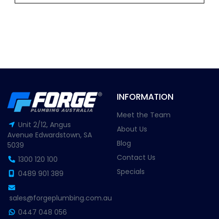
INFORMATION
Meet the Team
Unit 2/12, Angus
About Us
Avenue Edwardstown, SA
Blog
5039
Contact Us
1300 120 100
Specials
0489 901 389
sales@forgeplumbing.com.au
0447 048 056