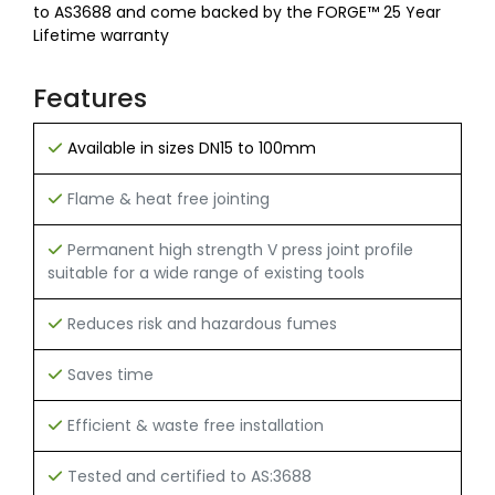
to AS3688 and come backed by the FORGE™ 25 Year
Lifetime warranty
Features
Available in sizes DN15 to 100mm
Flame & heat free jointing
Permanent high strength V press joint profile
suitable for a wide range of existing tools
Reduces risk and hazardous fumes
Saves time
Efficient & waste free installation
Tested and certified to AS:3688