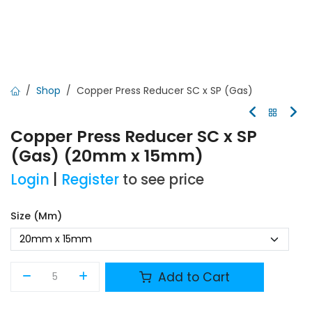
Shop
Copper Press Reducer SC x SP (Gas)
Copper Press Reducer SC x SP
(Gas) (20mm x 15mm)
Login
|
Register
to see price
Size (mm)
Add to Cart