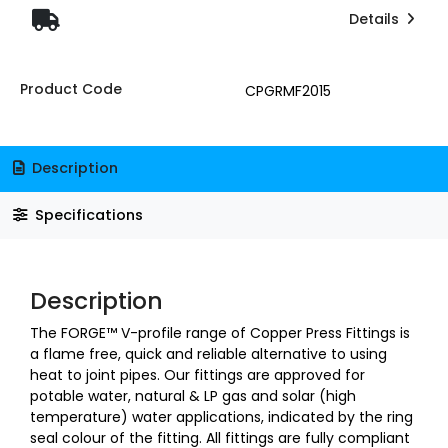
Details
Product Code
CPGRMF2015
Description
Specifications
Description
The FORGE™ V-profile range of Copper Press Fittings is
a flame free, quick and reliable alternative to using
heat to joint pipes. Our fittings are approved for
potable water, natural & LP gas and solar (high
temperature) water applications, indicated by the ring
seal colour of the fitting. All fittings are fully compliant