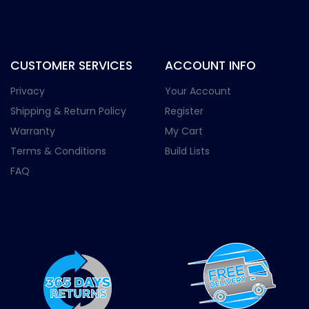
CUSTOMER SERVICES
ACCOUNT INFO
Privacy
Your Account
Shipping & Return Policy
Register
Warranty
My Cart
Terms & Conditions
Build Lists
FAQ