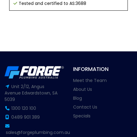
Tested and certified to AS:3688
INFORMATION
Meet the Team
Unit 2/12, Angus
About Us
Avenue Edwardstown, SA
Blog
5039
Contact Us
1300 120 100
Specials
0489 901 389
sales@forgeplumbing.com.au