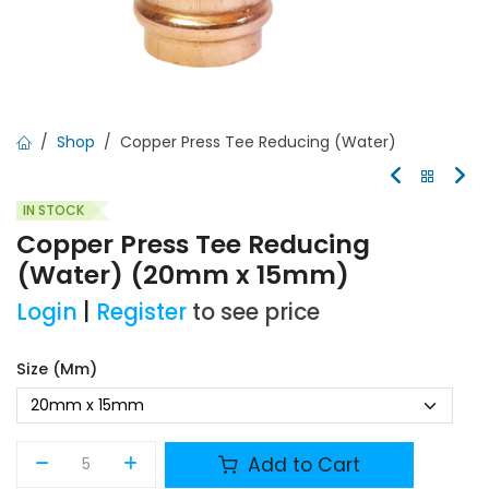
Shop
Copper Press Tee Reducing (Water)
IN STOCK
Copper Press Tee Reducing
(Water) (20mm x 15mm)
Login
|
Register
to see price
Size (mm)
Add to Cart