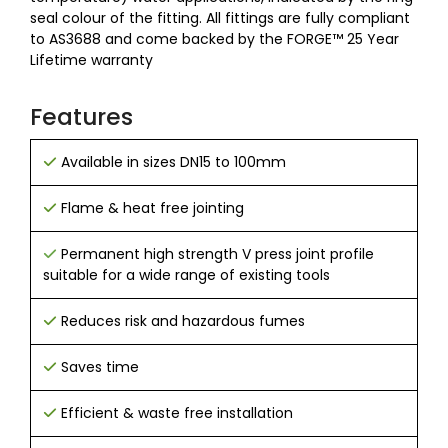
seal colour of the fitting. All fittings are fully compliant
to AS3688 and come backed by the FORGE™ 25 Year
Lifetime warranty
Features
Available in sizes DN15 to 100mm
Flame & heat free jointing
Permanent high strength V press joint profile
suitable for a wide range of existing tools
Reduces risk and hazardous fumes
Saves time
Efficient & waste free installation