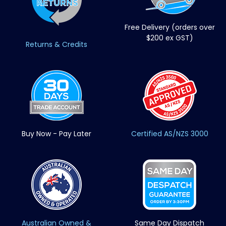
Free Delivery (orders over
$200 ex GST)
Returns & Credits
Buy Now - Pay Later
Certified AS/NZS 3000
Australian Owned &
Same Day Dispatch