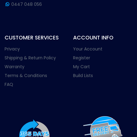
0447 048 056
CUSTOMER SERVICES
ACCOUNT INFO
Privacy
Your Account
Shipping & Return Policy
Register
Warranty
My Cart
Terms & Conditions
Build Lists
FAQ