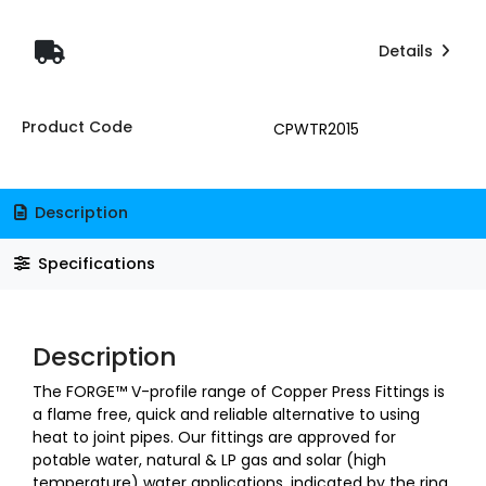
Details
Product Code
CPWTR2015
Description
Specifications
Description
The FORGE™ V-profile range of Copper Press Fittings is
a flame free, quick and reliable alternative to using
heat to joint pipes. Our fittings are approved for
potable water, natural & LP gas and solar (high
temperature) water applications, indicated by the ring