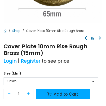
Shop
Cover Plate 10mm Rise Rough Brass
Cover Plate 10mm Rise Rough
Brass (15mm)
Login
|
Register
to see price
Size (mm)
Add to Cart