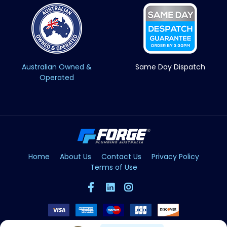
Australian Owned &
Same Day Dispatch
Operated
Home
About Us
Contact Us
Privacy Policy
Terms of Use