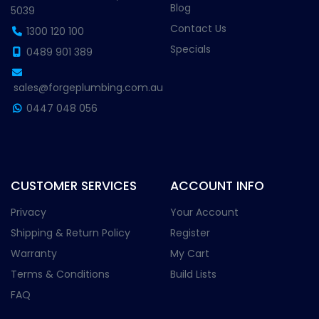
Blog
5039
Contact Us
1300 120 100
Specials
0489 901 389
sales@forgeplumbing.com.au
0447 048 056
CUSTOMER SERVICES
ACCOUNT INFO
Privacy
Your Account
Shipping & Return Policy
Register
Warranty
My Cart
Terms & Conditions
Build Lists
FAQ