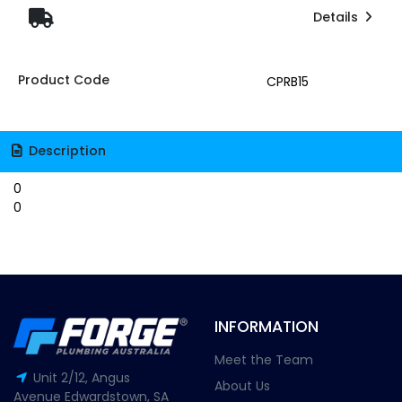
Details
Product Code
CPRB15
Description
0
0
INFORMATION
Meet the Team
Unit 2/12, Angus
About Us
Avenue Edwardstown, SA