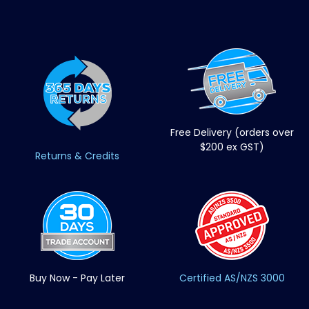
Free Delivery (orders over
$200 ex GST)
Returns & Credits
Buy Now - Pay Later
Certified AS/NZS 3000