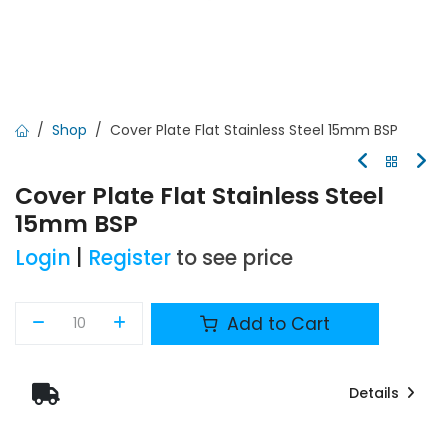
Shop
Cover Plate Flat Stainless Steel 15mm BSP
Cover Plate Flat Stainless Steel
15mm BSP
Login
|
Register
to see price
Add to Cart
Details