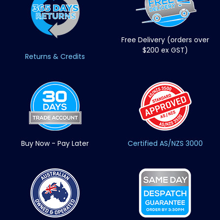
Free Delivery (orders over
$200 ex GST)
Returns & Credits
Buy Now - Pay Later
Certified AS/NZS 3000