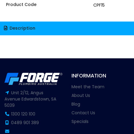
Product Code
CPF15
Description
INFORMATION
Meet the Team
Unit 2/12, Angus
About Us
Avenue Edwardstown, SA
Blog
5039
Contact Us
1300 120 100
Specials
0489 901 389