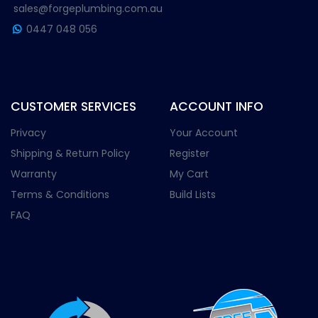
sales@forgeplumbing.com.au
0447 048 056
CUSTOMER SERVICES
ACCOUNT INFO
Privacy
Your Account
Shipping & Return Policy
Register
Warranty
My Cart
Terms & Conditions
Build Lists
FAQ