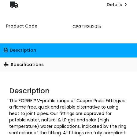
Details
Product Code
CPGTR202015
Description
Specifications
Description
The FORGE™ V-profile range of Copper Press Fittings is
a flame free, quick and reliable alternative to using
heat to joint pipes. Our fittings are approved for
potable water, natural & LP gas and solar (high
temperature) water applications, indicated by the ring
seal colour of the fitting. All fittings are fully compliant