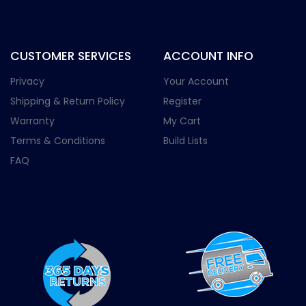
CUSTOMER SERVICES
ACCOUNT INFO
Privacy
Your Account
Shipping & Return Policy
Register
Warranty
My Cart
Terms & Conditions
Build Lists
FAQ