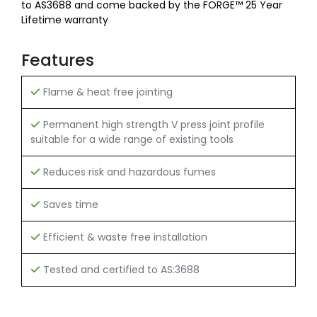
to AS3688 and come backed by the FORGE™ 25 Year
Lifetime warranty
Features
Flame & heat free jointing
Permanent high strength V press joint profile
suitable for a wide range of existing tools
Reduces risk and hazardous fumes
Saves time
Efficient & waste free installation
Tested and certified to AS:3688