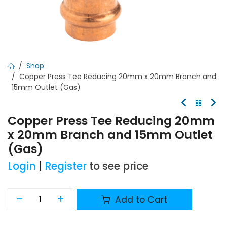
Shop
Copper Press Tee Reducing 20mm x 20mm Branch and
15mm Outlet (Gas)
Copper Press Tee Reducing 20mm
x 20mm Branch and 15mm Outlet
(Gas)
Login
|
Register
to see price
Add to Cart