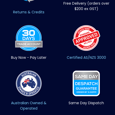
Free Delivery (orders over
$200 ex GST)
Returns & Credits
Buy Now - Pay Later
Certified AS/NZS 3000
Australian Owned &
Same Day Dispatch
Operated