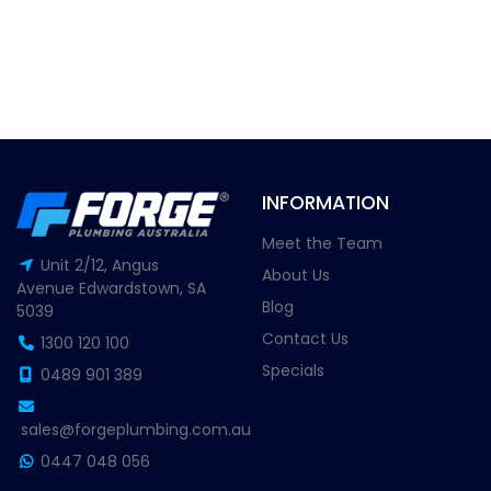
INFORMATION
Meet the Team
Unit 2/12, Angus
About Us
Avenue Edwardstown, SA
Blog
5039
Contact Us
1300 120 100
Specials
0489 901 389
sales@forgeplumbing.com.au
0447 048 056