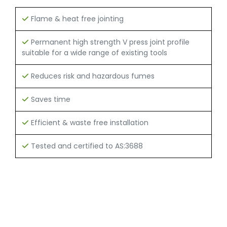
Flame & heat free jointing
Permanent high strength V press joint profile
suitable for a wide range of existing tools
Reduces risk and hazardous fumes
Saves time
Efficient & waste free installation
Tested and certified to AS:3688