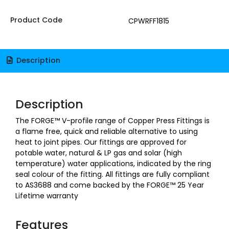
Product Code
CPWRFF1815
Description
Description
The FORGE™ V-profile range of Copper Press Fittings is
a flame free, quick and reliable alternative to using
heat to joint pipes. Our fittings are approved for
potable water, natural & LP gas and solar (high
temperature) water applications, indicated by the ring
seal colour of the fitting. All fittings are fully compliant
to AS3688 and come backed by the FORGE™ 25 Year
Lifetime warranty
Features