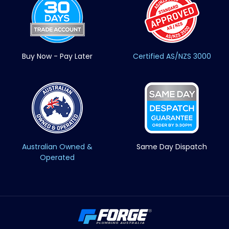
Buy Now - Pay Later
Certified AS/NZS 3000
Australian Owned &
Same Day Dispatch
Operated