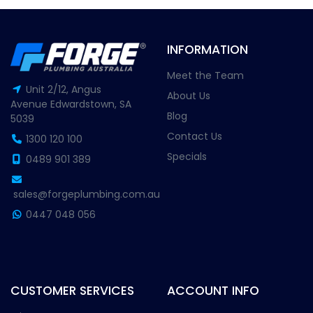
INFORMATION
Meet the Team
Unit 2/12, Angus
About Us
Avenue Edwardstown, SA
Blog
5039
Contact Us
1300 120 100
Specials
0489 901 389
sales@forgeplumbing.com.au
0447 048 056
CUSTOMER SERVICES
ACCOUNT INFO