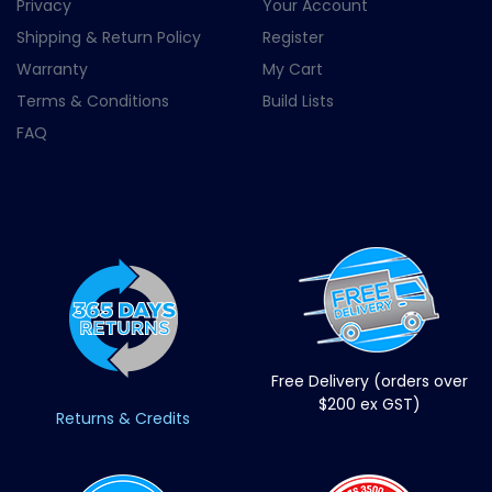
Privacy
Your Account
Shipping & Return Policy
Register
Warranty
My Cart
Terms & Conditions
Build Lists
FAQ
Free Delivery (orders over
$200 ex GST)
Returns & Credits