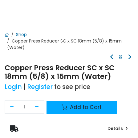
Shop
Copper Press Reducer SC x SC 18mm (5/8) x 15mm
(Water)
Copper Press Reducer SC x SC
18mm (5/8) x 15mm (Water)
Login
|
Register
to see price
Add to Cart
Details