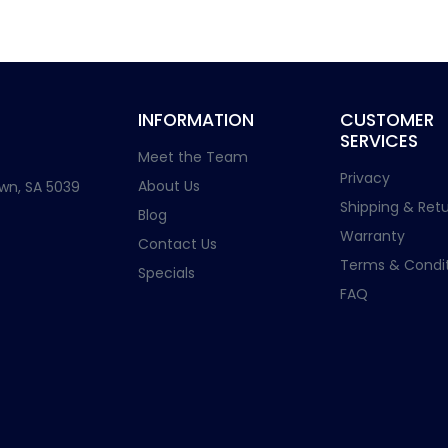
INFORMATION
CUSTOMER
SERVICES
Meet the Team
Privacy
About Us
wn, SA 5039
Shipping & Retu
Blog
Warranty
Contact Us
Terms & Condit
Specials
FAQ