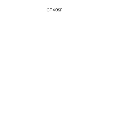
CT40SP