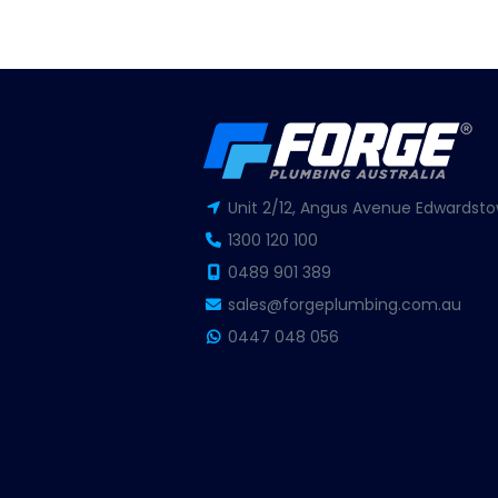
Unit 2/12, Angus Avenue Edwardsto
1300 120 100
0489 901 389
sales@forgeplumbing.com.au
0447 048 056