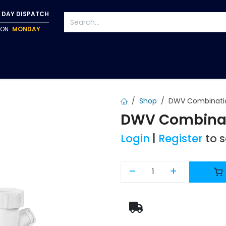
 DAY DISPATCH
P ON
MONDAY
S
TAPWARE
ACCESSORIES
PUMPS
FIXINGS
Shop
DWV Combinati
DWV Combinat
Login
|
Register
to 