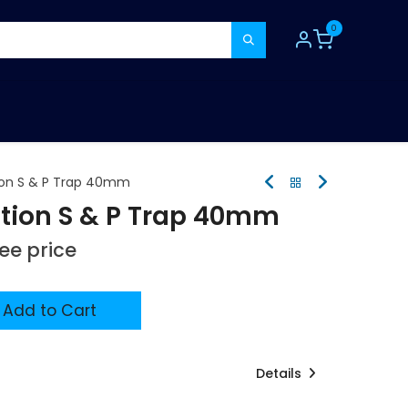
0
TOOLS
CONSUMABLES
REFER A MATE
on S & P Trap 40mm
ion S & P Trap 40mm
see price
Add to Cart
Details