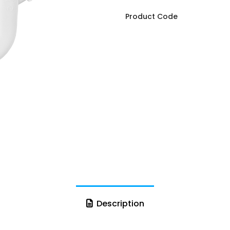
Product Code
Description