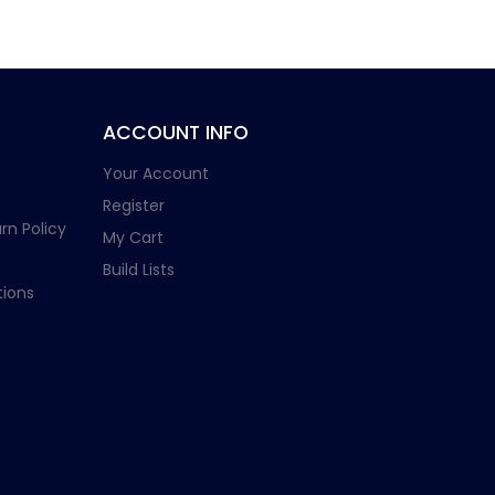
ACCOUNT INFO
Your Account
Register
rn Policy
My Cart
Build Lists
ions