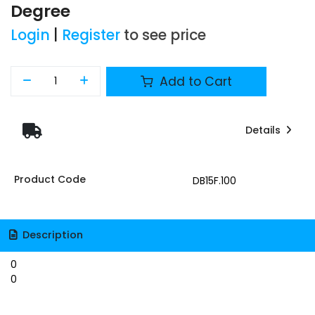
Degree
Login
|
Register
to see price
Add to Cart
Details
Product Code
DB15F.100
Description
0
0