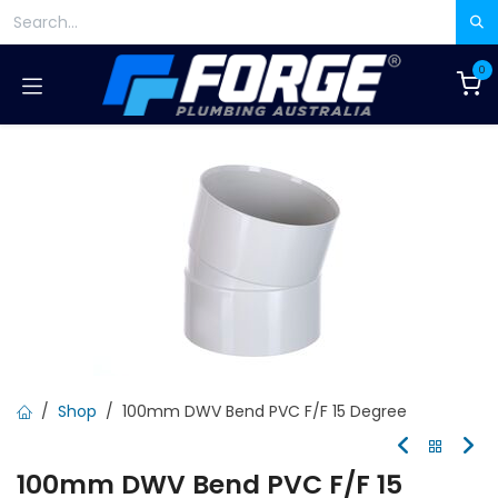
Skip to Content
0
Shop
100mm DWV Bend PVC F/F 15 Degree
100mm DWV Bend PVC F/F 15