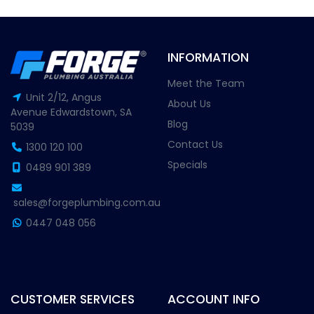
INFORMATION
Meet the Team
Unit 2/12, Angus
About Us
Avenue Edwardstown, SA
Blog
5039
Contact Us
1300 120 100
Specials
0489 901 389
sales@forgeplumbing.com.au
0447 048 056
CUSTOMER SERVICES
ACCOUNT INFO