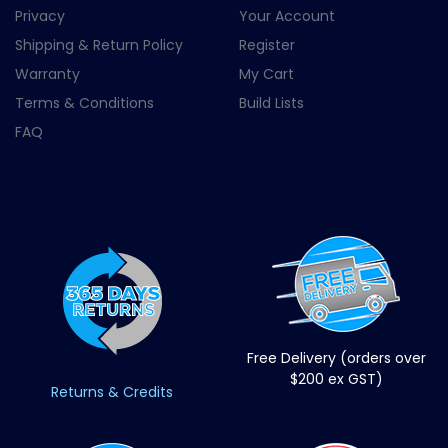
Privacy
Your Account
Shipping & Return Policy
Register
Warranty
My Cart
Terms & Conditions
Build Lists
FAQ
Free Delivery (orders over
$200 ex GST)
Returns & Credits