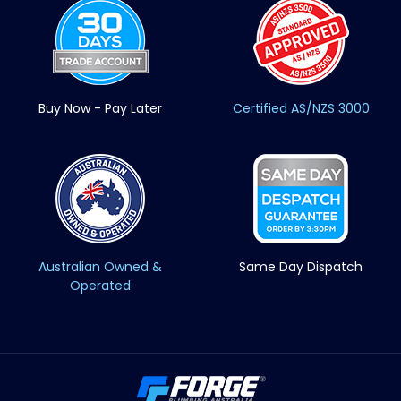
Buy Now - Pay Later
Certified AS/NZS 3000
Australian Owned &
Same Day Dispatch
Operated