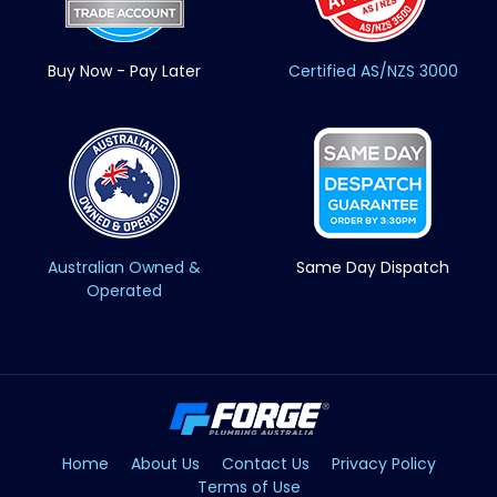
Buy Now - Pay Later
Certified AS/NZS 3000
Australian Owned &
Same Day Dispatch
Operated
Home
About Us
Contact Us
Privacy Policy
Terms of Use