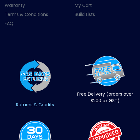
Warranty
My Cart
Terms & Conditions
Build Lists
FAQ
Free Delivery (orders over
$200 ex GST)
Returns & Credits