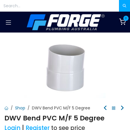
Skip to Content
0
Shop
DWV Bend PVC M/F 5 Degree
DWV Bend PVC M/F 5 Degree
Login
|
Register
to see price