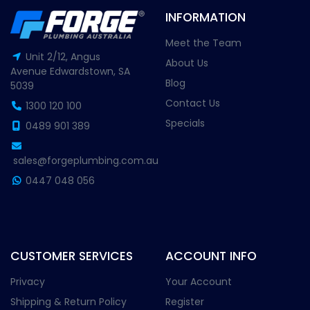
INFORMATION
Meet the Team
Unit 2/12, Angus
About Us
Avenue Edwardstown, SA
Blog
5039
Contact Us
1300 120 100
Specials
0489 901 389
sales@forgeplumbing.com.au
0447 048 056
CUSTOMER SERVICES
ACCOUNT INFO
Privacy
Your Account
Shipping & Return Policy
Register