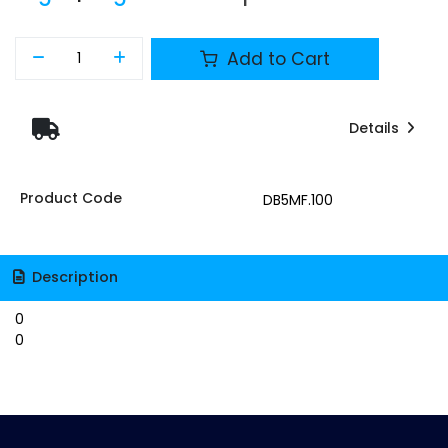
Add to Cart
Details
Product Code
DB5MF.100
Description
0
0