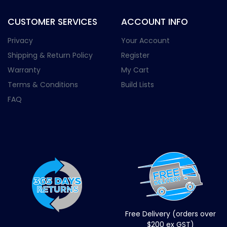
CUSTOMER SERVICES
ACCOUNT INFO
Privacy
Your Account
Shipping & Return Policy
Register
Warranty
My Cart
Terms & Conditions
Build Lists
FAQ
Free Delivery (orders over
$200 ex GST)