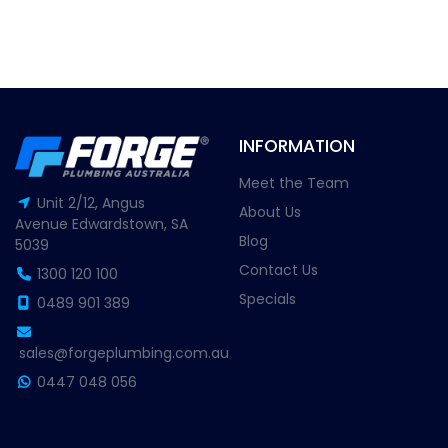
INFORMATION
Meet the Team
Unit 2/12, Angus
About Us
Avenue Edwardstown, SA
Blog
5039
Contact Us
1300 120 100
Specials
0489 901 389
sales@forgeplumbing.com.au
0447 048 056