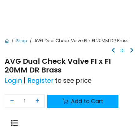
Shop
AVG Dual Check Valve FI x FI 20MM DR Brass
AVG Dual Check Valve FI x FI
20MM DR Brass
Login
|
Register
to see price
Add to Cart