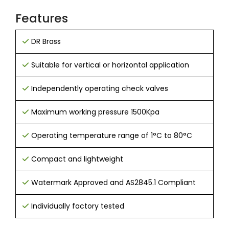
Features
DR Brass
Suitable for vertical or horizontal application
Independently operating check valves
Maximum working pressure 1500Kpa
Operating temperature range of 1°C to 80°C
Compact and lightweight
Watermark Approved and AS2845.1 Compliant
Individually factory tested