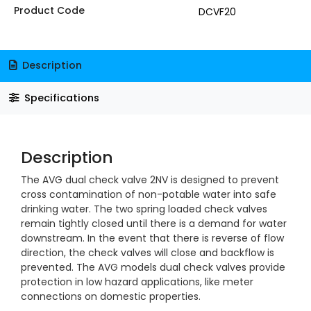
Product Code
DCVF20
Description
Specifications
Description
The AVG dual check valve 2NV is designed to prevent
cross contamination of non-potable water into safe
drinking water. The two spring loaded check valves
remain tightly closed until there is a demand for water
downstream. In the event that there is reverse of flow
direction, the check valves will close and backflow is
prevented. The AVG models dual check valves provide
protection in low hazard applications, like meter
connections on domestic properties.