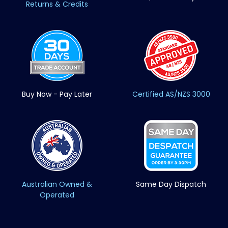
Returns & Credits
Buy Now - Pay Later
Certified AS/NZS 3000
Australian Owned &
Same Day Dispatch
Operated