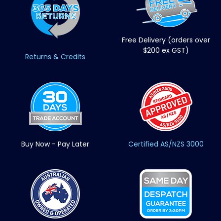
Free Delivery (orders over
$200 ex GST)
Returns & Credits
Buy Now - Pay Later
Certified AS/NZS 3000