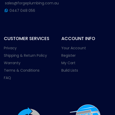
sales@forgeplumbing.com.au
0447 048 056
CUSTOMER SERVICES
ACCOUNT INFO
Privacy
Your Account
Shipping & Return Policy
Register
Warranty
My Cart
Terms & Conditions
Build Lists
FAQ