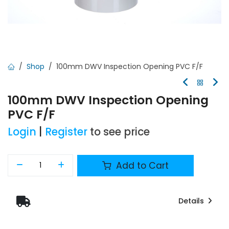
Shop
100mm DWV Inspection Opening PVC F/F
100mm DWV Inspection Opening
PVC F/F
Login
|
Register
to see price
Add to Cart
Details