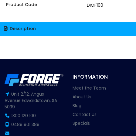
Product Code
DIOF100
Description
INFORMATION
Meet the Team
Unit 2/12, Angus
About Us
Avenue Edwardstown, SA
Blog
5039
Contact Us
1300 120 100
Specials
0489 901 389