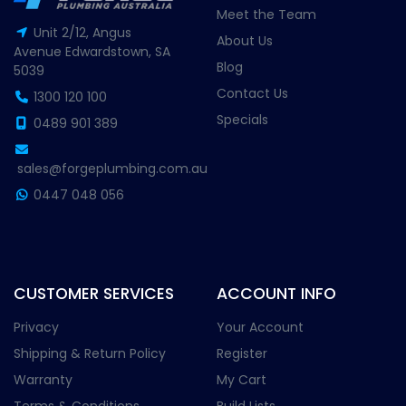
Meet the Team
Unit 2/12, Angus
About Us
Avenue Edwardstown, SA
Blog
5039
Contact Us
1300 120 100
Specials
0489 901 389
sales@forgeplumbing.com.au
0447 048 056
CUSTOMER SERVICES
ACCOUNT INFO
Privacy
Your Account
Shipping & Return Policy
Register
Warranty
My Cart