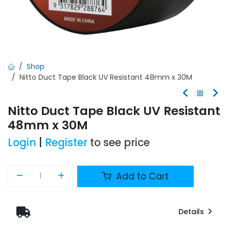
Shop
Nitto Duct Tape Black UV Resistant 48mm x 30M
Nitto Duct Tape Black UV Resistant
48mm x 30M
Login
|
Register
to see price
Add to Cart
Details