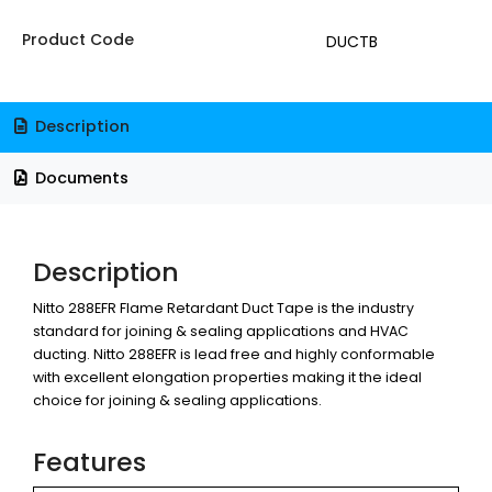
Product Code
DUCTB
Description
Documents
Description
Nitto 288EFR Flame Retardant Duct Tape is the industry
standard for joining & sealing applications and HVAC
ducting. Nitto 288EFR is lead free and highly conformable
with excellent elongation properties making it the ideal
choice for joining & sealing applications.
Features