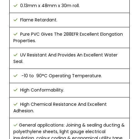
0.13mm x 48mm x 30m roll.
Flame Retardant.
​ Pure PVC Gives The 288EFR Excellent Elongation
Properties.​
UV Resistant And Provides An Excellent Water
Seal.
-10 to 90°C Operating Temperature.
High Conformability.
High Chemical Resistance And Excellent
Adhesion.
General applications: Joining & sealing ducting &
polyethylene sheets, light gauge electrical
insulation, colour coding & economical utility tape.