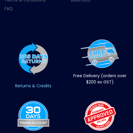
Terms & Conditions
Build Lists
FAQ
Free Delivery (orders over
$200 ex GST)
Returns & Credits