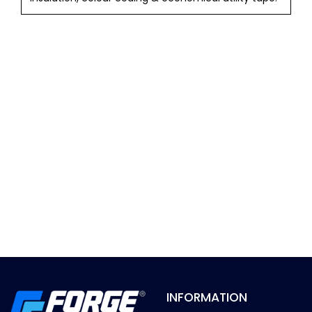
INFORMATION