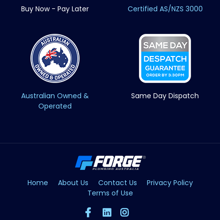
Buy Now - Pay Later
Certified AS/NZS 3000
Australian Owned &
Same Day Dispatch
Operated
Home
About Us
Contact Us
Privacy Policy
Terms of Use