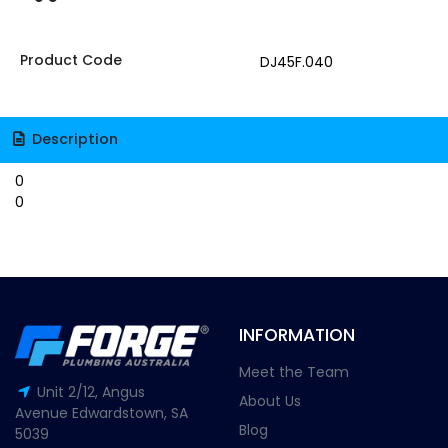
Product Code
DJ45F.040
Description
0
0
INFORMATION
Meet the Team
Unit 2/12, Angus
About Us
Avenue Edwardstown, SA
Blog
5039