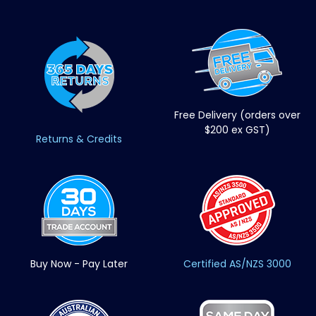
Free Delivery (orders over
$200 ex GST)
Returns & Credits
Buy Now - Pay Later
Certified AS/NZS 3000