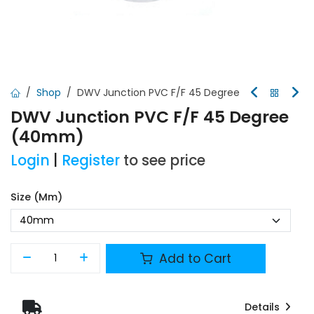
Shop
DWV Junction PVC F/F 45 Degree
DWV Junction PVC F/F 45 Degree
(40mm)
Login
|
Register
to see price
Size (mm)
Add to Cart
Details