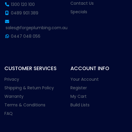
Contact Us
1300 120 100
Specials
0489 901 389
sales@forgeplumbing.com.au
0447 048 056
CUSTOMER SERVICES
ACCOUNT INFO
Privacy
Your Account
Shipping & Return Policy
Register
Warranty
My Cart
Terms & Conditions
Build Lists
FAQ