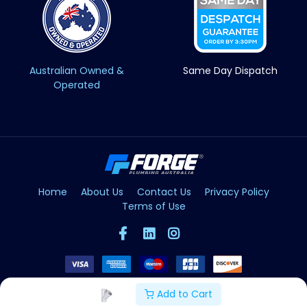
Australian Owned &
Same Day Dispatch
Operated
Home
About Us
Contact Us
Privacy Policy
Terms of Use
Add to Cart