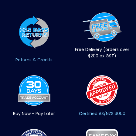
Free Delivery (orders over
$200 ex GST)
Returns & Credits
Buy Now - Pay Later
Certified AS/NZS 3000