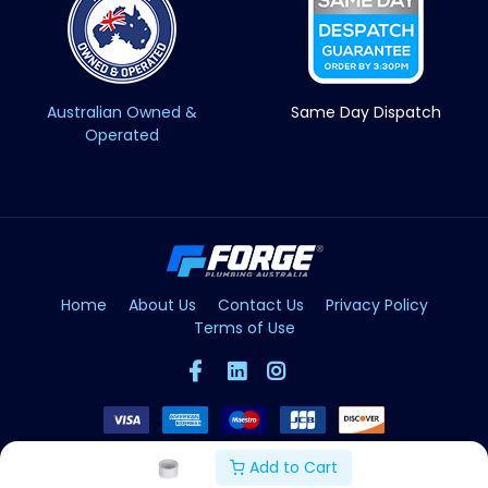
Australian Owned &
Same Day Dispatch
Operated
Home
About Us
Contact Us
Privacy Policy
Terms of Use
Add to Cart