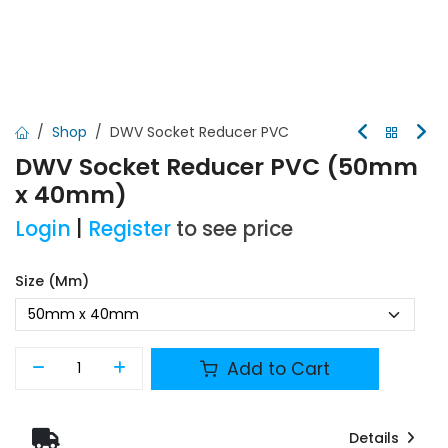
Shop
DWV Socket Reducer PVC
DWV Socket Reducer PVC (50mm
x 40mm)
Login
|
Register
to see price
Size (mm)
Add to Cart
Details