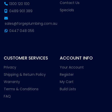
Contact Us
1300 120 100
Specials
0489 901 389
sales@forgeplumbing.com.au
0447 048 056
CUSTOMER SERVICES
ACCOUNT INFO
Privacy
Your Account
Shipping & Return Policy
Register
Warranty
My Cart
Terms & Conditions
Build Lists
FAQ