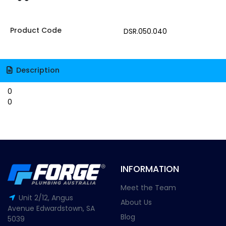
Product Code
DSR.050.040
Description
0
0
INFORMATION
Meet the Team
Unit 2/12, Angus
About Us
Avenue Edwardstown, SA
Blog
5039