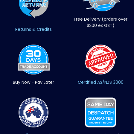
Free Delivery (orders over
$200 ex GST)
Returns & Credits
Buy Now - Pay Later
Certified AS/NZS 3000