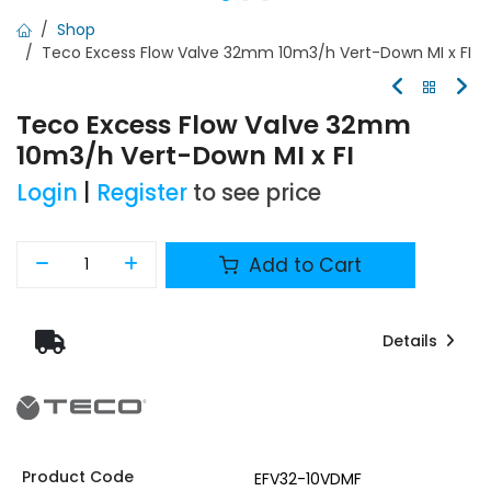
Shop
Teco Excess Flow Valve 32mm 10m3/h Vert-Down MI x FI
Teco Excess Flow Valve 32mm
10m3/h Vert-Down MI x FI
Login
|
Register
to see price
Add to Cart
Details
Product Code
EFV32-10VDMF