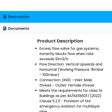
Description
Documents
Product Description
Excess flow valve for gas systems,
instantly blocks flow when rate
exceeds 10m3/H
Flow Direction: Vertical Upwards and
Horizontal (Working Pressure: 15mbar
- 100mbar)
Connection: DN32 - Inlet: Male
thread - Outlet: Female thread
Meets the requirements for class 1a
Buildings as per AS/NZS5601.1 (2022)
Clause 5.2.11 - Provision of fire
emergency isolation for multilayer
pipe