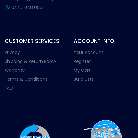
0447 048 056
CUSTOMER SERVICES
ACCOUNT INFO
Privacy
Your Account
Shipping & Return Policy
Register
Warranty
My Cart
Terms & Conditions
Build Lists
FAQ