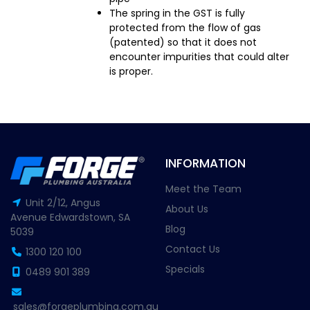
The spring in the GST is fully
protected from the flow of gas
(patented) so that it does not
encounter impurities that could alter
is proper.
INFORMATION
Meet the Team
Unit 2/12, Angus
About Us
Avenue Edwardstown, SA
Blog
5039
Contact Us
1300 120 100
Specials
0489 901 389
sales@forgeplumbing.com.au