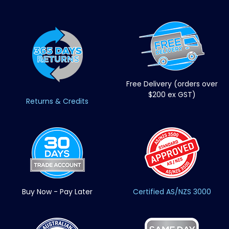
Free Delivery (orders over
$200 ex GST)
Returns & Credits
Buy Now - Pay Later
Certified AS/NZS 3000