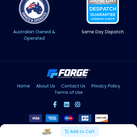
Australian Owned &
Same Day Dispatch
Operated
Home
About Us
Contact Us
Privacy Policy
Terms of Use
Add to Cart