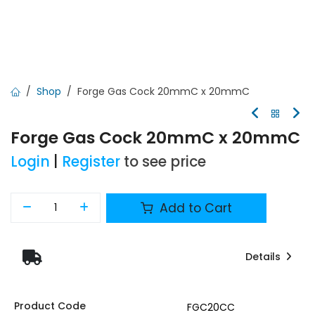
Shop
Forge Gas Cock 20mmC x 20mmC
Forge Gas Cock 20mmC x 20mmC
Login
|
Register
to see price
Add to Cart
Details
Product Code
FGC20CC