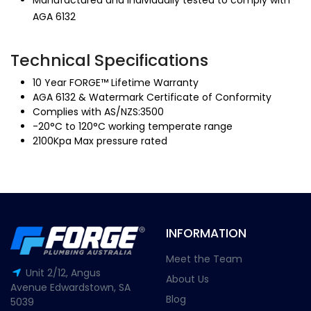
Manufactured and individually tested to comply with
AGA 6132
Technical Specifications
10 Year FORGE™ Lifetime Warranty
AGA 6132 & Watermark Certificate of Conformity
Complies with AS/NZS:3500
-20°C to 120°C working temperate range
2100Kpa Max pressure rated
INFORMATION
Meet the Team
Unit 2/12, Angus
About Us
Avenue Edwardstown, SA
Blog
5039