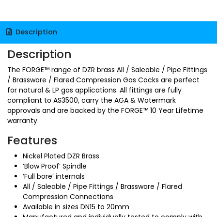
Description
Description
The FORGE™ range of DZR brass All / Saleable / Pipe Fittings
/ Brassware / Flared Compression Gas Cocks are perfect
for natural & LP gas applications. All fittings are fully
compliant to AS3500, carry the AGA & Watermark
approvals and are backed by the FORGE™ 10 Year Lifetime
warranty
Features
Nickel Plated DZR Brass
‘Blow Proof’ Spindle
‘Full bore’ internals
All / Saleable / Pipe Fittings / Brassware / Flared
Compression Connections
Available in sizes DN15 to 20mm