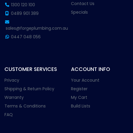
Contact Us
1300 120 100
Specials
0489 901 389
sales@forgeplumbing.com.au
0447 048 056
CUSTOMER SERVICES
ACCOUNT INFO
Privacy
Your Account
Shipping & Return Policy
Register
Warranty
My Cart
Terms & Conditions
Build Lists
FAQ