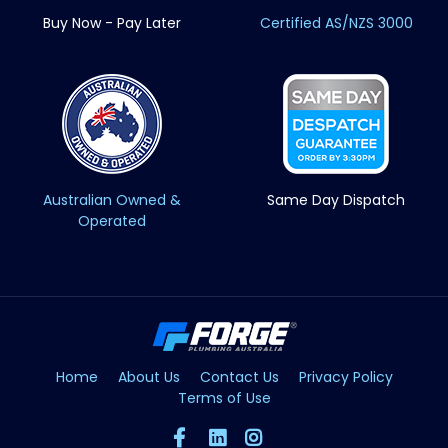
Buy Now - Pay Later
Certified AS/NZS 3000
Australian Owned &
Same Day Dispatch
Operated
Home
About Us
Contact Us
Privacy Policy
Terms of Use