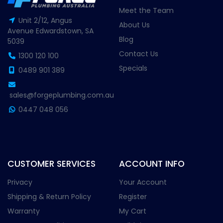
Meet the Team
Unit 2/12, Angus
About Us
Avenue Edwardstown, SA
Blog
5039
Contact Us
1300 120 100
Specials
0489 901 389
sales@forgeplumbing.com.au
0447 048 056
CUSTOMER SERVICES
ACCOUNT INFO
Privacy
Your Account
Shipping & Return Policy
Register
Warranty
My Cart