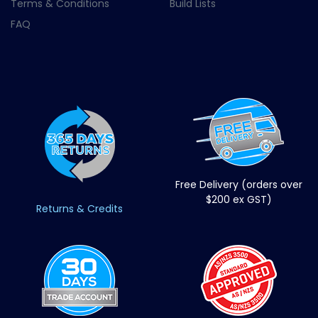
Terms & Conditions
Build Lists
FAQ
Free Delivery (orders over
$200 ex GST)
Returns & Credits