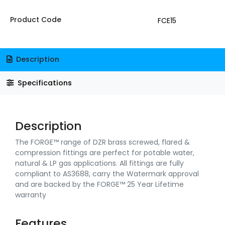
Product Code
FCE15
Description
Specifications
Description
The FORGE™ range of DZR brass screwed, flared &
compression fittings are perfect for potable water,
natural & LP gas applications. All fittings are fully
compliant to AS3688, carry the Watermark approval
and are backed by the FORGE™ 25 Year Lifetime
warranty
Features