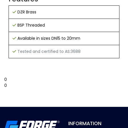
DZR Brass
BSP Threaded
Available in sizes DN15 to 20mm
Tested and certified to AS:3688
0
0
INFORMATION