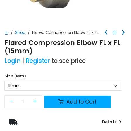
Shop
Flared Compression Elbow FL x FL
Flared Compression Elbow FL x FL
(15mm)
Login
|
Register
to see price
Size (mm)
Add to Cart
Details