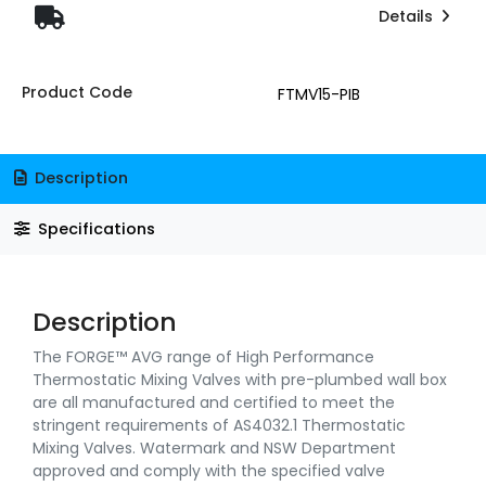
Details
Product Code
FTMV15-PIB
Description
Specifications
Description
The FORGE™ AVG range of High Performance
Thermostatic Mixing Valves with pre-plumbed wall box
are all manufactured and certified to meet the
stringent requirements of AS4032.1 Thermostatic
Mixing Valves. Watermark and NSW Department
approved and comply with the specified valve