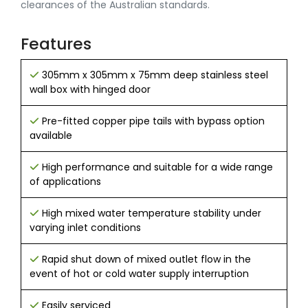
clearances of the Australian standards.
Features
305mm x 305mm x 75mm deep stainless steel
wall box with hinged door
Pre-fitted copper pipe tails with bypass option
available
High performance and suitable for a wide range
of applications
High mixed water temperature stability under
varying inlet conditions
Rapid shut down of mixed outlet flow in the
event of hot or cold water supply interruption
Easily serviced