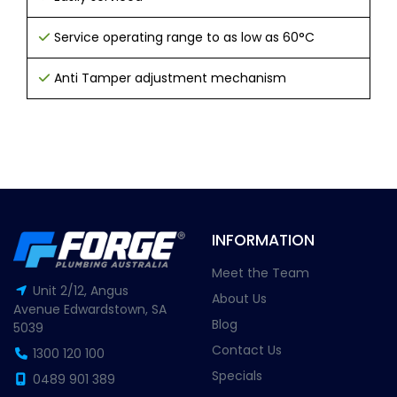
Service operating range to as low as 60°C
Anti Tamper adjustment mechanism
INFORMATION
Meet the Team
Unit 2/12, Angus
About Us
Avenue Edwardstown, SA
Blog
5039
Contact Us
1300 120 100
Specials
0489 901 389