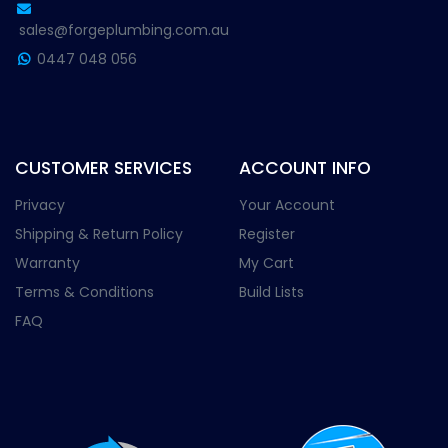
sales@forgeplumbing.com.au
0447 048 056
CUSTOMER SERVICES
ACCOUNT INFO
Privacy
Your Account
Shipping & Return Policy
Register
Warranty
My Cart
Terms & Conditions
Build Lists
FAQ