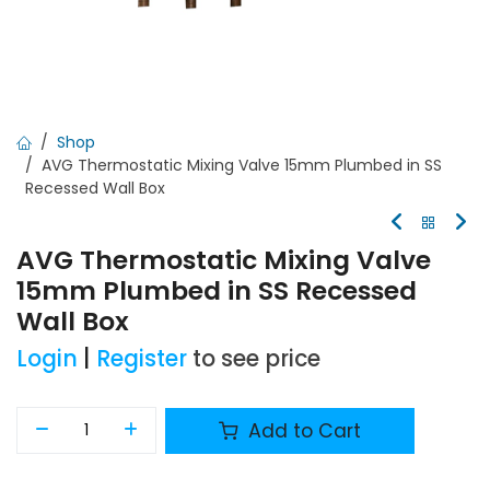
Shop
AVG Thermostatic Mixing Valve 15mm Plumbed in SS
Recessed Wall Box
AVG Thermostatic Mixing Valve
15mm Plumbed in SS Recessed
Wall Box
Login
|
Register
to see price
Add to Cart