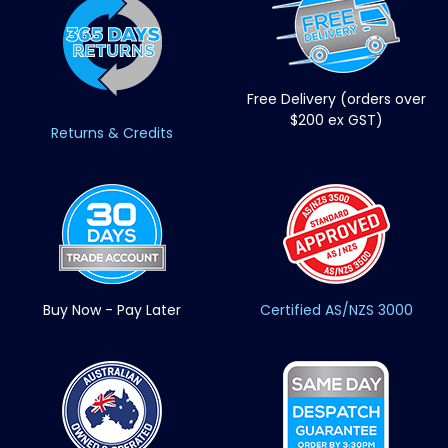
Free Delivery (orders over
$200 ex GST)
Returns & Credits
Buy Now - Pay Later
Certified AS/NZS 3000