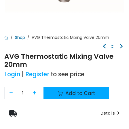
Shop
AVG Thermostatic Mixing Valve 20mm
AVG Thermostatic Mixing Valve
20mm
Login
|
Register
to see price
Add to Cart
Details