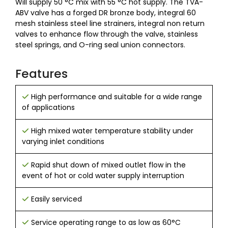
Will supply 50
°C mix with 55
°C hot supply. The TVA-
ABV valve has a forged DR bronze body, integral 60
mesh stainless steel line strainers, integral non return
valves to enhance flow through the valve, stainless
steel springs, and O-ring seal union connectors.
Features
High performance and suitable for a wide range
of applications
High mixed water temperature stability under
varying inlet conditions
Rapid shut down of mixed outlet flow in the
event of hot or cold water supply interruption
Easily serviced
Service operating range to as low as 60°C