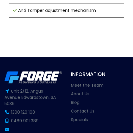
Anti Tamper adjustment mechanism
INFORMATION
Meet the Team
Unit 2/12, Angus
About Us
Avenue Edwardstown, SA
Blog
5039
Contact Us
1300 120 100
Specials
0489 901 389