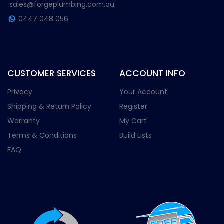
sales@forgeplumbing.com.au
0447 048 056
CUSTOMER SERVICES
ACCOUNT INFO
Privacy
Your Account
Shipping & Return Policy
Register
Warranty
My Cart
Terms & Conditions
Build Lists
FAQ