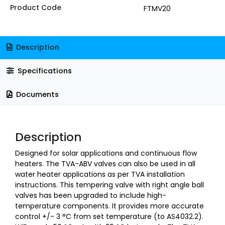
Product Code
FTMV20
Description
Specifications
Documents
Description
Designed for solar applications and continuous flow
heaters. The TVA-ABV valves can also be used in all
water heater applications as per TVA installation
instructions. This tempering valve with right angle ball
valves has been upgraded to include high-
temperature components. It provides more accurate
control +/- 3
°C from set temperature (to AS4032.2).