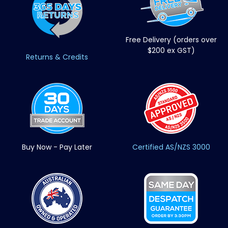
Free Delivery (orders over
$200 ex GST)
Returns & Credits
Buy Now - Pay Later
Certified AS/NZS 3000