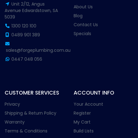
Unit 2/12, Angus
About Us
Avenue Edwardstown, SA
Blog
5039
Contact Us
1300 120 100
Specials
0489 901 389
sales@forgeplumbing.com.au
0447 048 056
CUSTOMER SERVICES
ACCOUNT INFO
Privacy
Your Account
Shipping & Return Policy
Register
Warranty
My Cart
Terms & Conditions
Build Lists