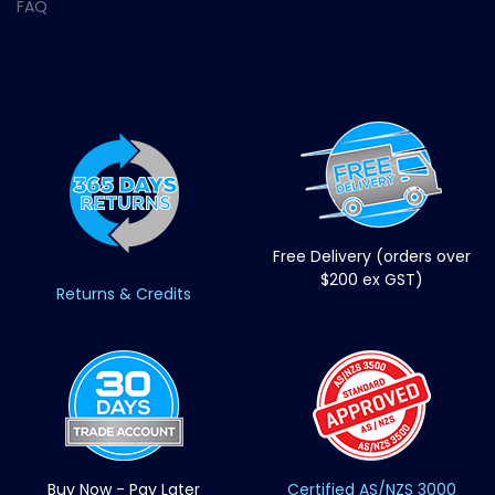
FAQ
Free Delivery (orders over
$200 ex GST)
Returns & Credits
Buy Now - Pay Later
Certified AS/NZS 3000