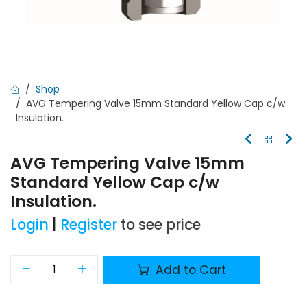
Shop
AVG Tempering Valve 15mm Standard Yellow Cap c/w
Insulation.
AVG Tempering Valve 15mm
Standard Yellow Cap c/w
Insulation.
Login
|
Register
to see price
Add to Cart