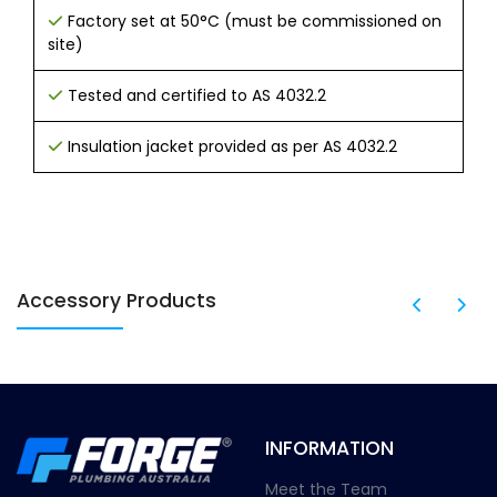
Factory set at 50°C (must be commissioned on
site)
Tested and certified to AS 4032.2
Insulation jacket provided as per AS 4032.2
Accessory Products
INFORMATION
Meet the Team