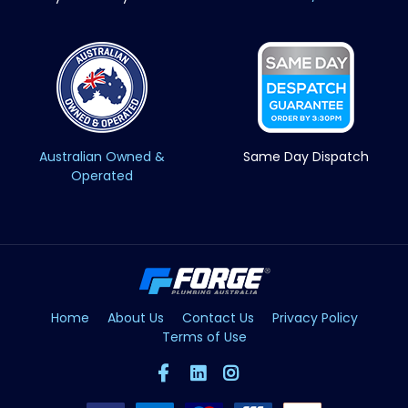
Australian Owned &
Same Day Dispatch
Operated
Home
About Us
Contact Us
Privacy Policy
Terms of Use