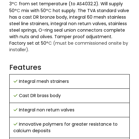
3
°C
from set temperature (to AS4032.2). Will supply
50
°C
mix with 50
°C
hot supply. The TVA standard valve
has a cast DR bronze body, integral 60 mesh stainless
steel line strainers, integral non return valves, stainless
steel springs, O-ring seal union connectors complete
with nuts and olives. Tamper proof adjustment.
Factory set at 50
°C (must be commissioned onsite by
installer).
Features
Integral mesh strainers
Cast DR brass body
Integral non return valves
Innovative polymers for greater resistance to
calcium deposits