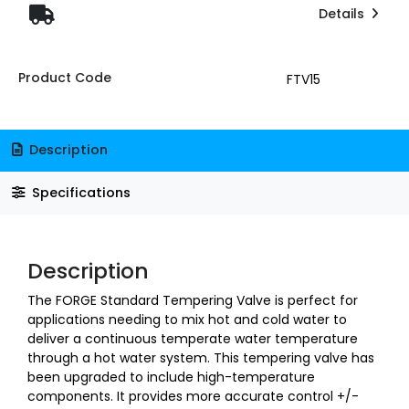
Details
Product Code
FTV15
Description
Specifications
Description
The FORGE Standard Tempering Valve is perfect for
applications needing to mix hot and cold water to
deliver a continuous temperate water temperature
through a hot water system. This tempering valve has
been upgraded to include high-temperature
components. It provides more accurate control +/-