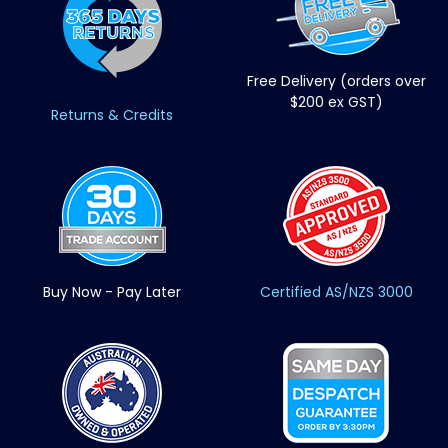
Free Delivery (orders over
$200 ex GST)
Returns & Credits
Buy Now - Pay Later
Certified AS/NZS 3000