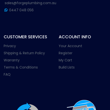
sales@forgeplumbing.com.au
0447 048 056
CUSTOMER SERVICES
ACCOUNT INFO
Privacy
Your Account
Shipping & Return Policy
Register
Warranty
My Cart
Terms & Conditions
Build Lists
FAQ