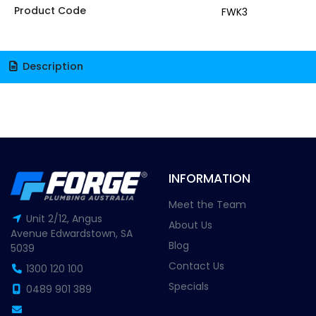
Product Code
FWK3
Description
INFORMATION
Meet the Team
Unit 2/12, Angus
About Us
Avenue Edwardstown, SA
Blog
5039
Contact Us
1300 120 100
Specials
0489 901 389