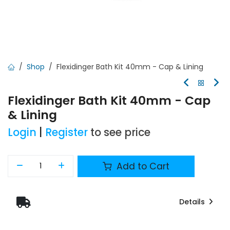
Shop
Flexidinger Bath Kit 40mm - Cap & Lining
Flexidinger Bath Kit 40mm - Cap
& Lining
Login
|
Register
to see price
Add to Cart
Details