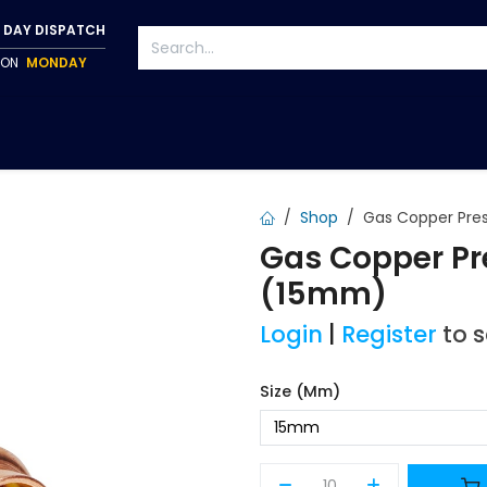
 DAY DISPATCH
P ON
MONDAY
S
TAPWARE
ACCESSORIES
PUMPS
FIXINGS
Shop
Gas Copper Pres
Gas Copper Pr
(15mm)
Login
|
Register
to 
Size (mm)