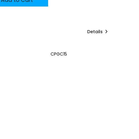
Details
CPGC15