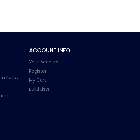
ACCOUNT INFO
Your Account
Register
rn Policy
My Cart
Build Lists
ions