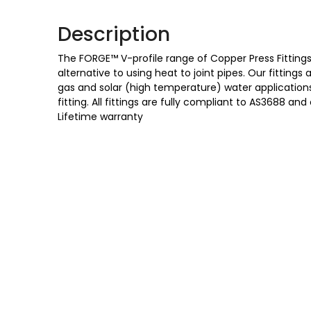
Description
The FORGE™ V-profile range of Copper Press Fittings 
alternative to using heat to joint pipes. Our fittings
gas and solar (high temperature) water applications,
fitting. All fittings are fully compliant to AS3688
Lifetime warranty