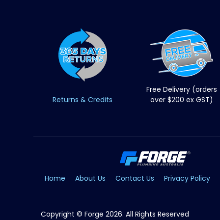
Free Delivery (orders
Returns & Credits
over $200 ex GST)
Home
About Us
Contact Us
Privacy Policy
Copyright © Forge 2026. All Rights Reserved