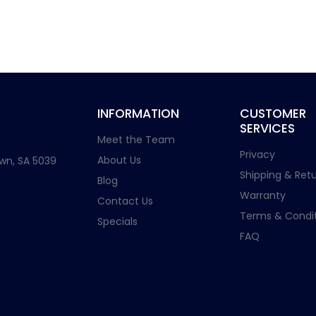
INFORMATION
CUSTOMER
SERVICES
Meet the Team
Privacy
About Us
wn, SA 5039
Shipping & Retu
Blog
Warranty
Contact Us
Terms & Condit
Specials
FAQ