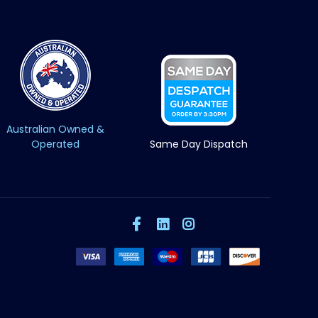
Australian Owned &
Operated
Same Day Dispatch