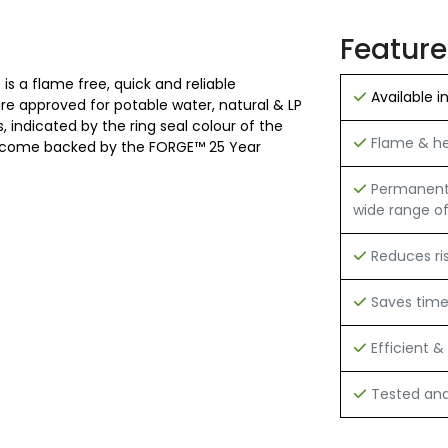
Feature
is a flame free, quick and reliable
Available i
 are approved for potable water, natural & LP
 indicated by the ring seal colour of the
Flame & hea
 and come backed by the FORGE™ 25 Year
Permanent h
wide range of
Reduces ri
Saves tim
Efficient & 
Tested and 