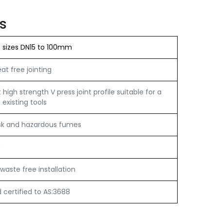
s
n sizes DN15 to 100mm
t free jointing
igh strength V press joint profile suitable for a
 existing tools
sk and hazardous fumes
e
waste free installation
certified to AS:3688