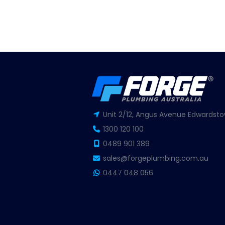
Unit 2/12, Angus Avenue Edwardsto
1300 120 100
0489 901 389
sales@forgeplumbing.com.au
0447 048 056