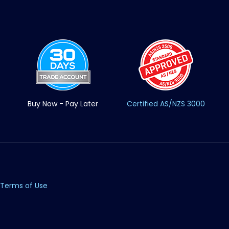
Buy Now - Pay Later
Certified AS/NZS 3000
Terms of Use