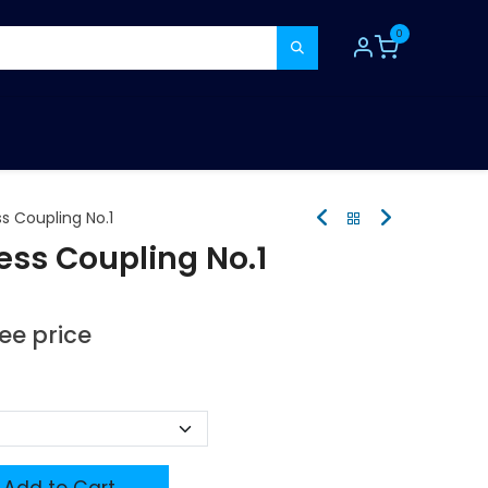
0
TOOLS
CONSUMABLES
REFER A MATE
s Coupling No.1
ess Coupling No.1
see price
Add to Cart