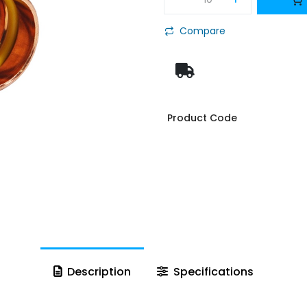
Compare
Product Code
Description
Specifications