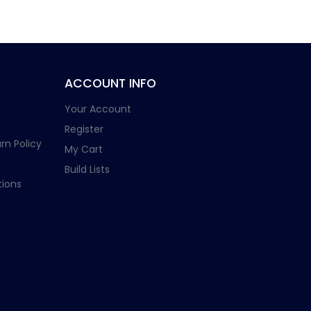
ACCOUNT INFO
Your Account
Register
rn Policy
My Cart
Build Lists
ions