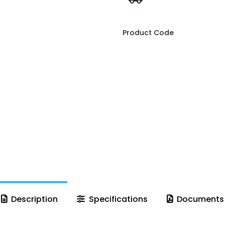
Product Code
Description
Specifications
Documents