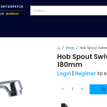
 DAY DISPATCH
P ON
MONDAY
S
TAPWARE
ACCESSORIES
PUMPS
FIXINGS
Shop
Hob Spout Swiv
Hob Spout Swi
180mm
Login
|
Register
to 