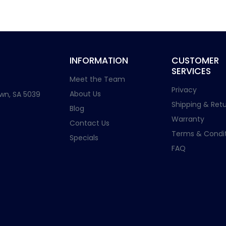
INFORMATION
CUSTOMER
SERVICES
Meet the Team
Privacy
About Us
wn, SA 5039
Shipping & Retu
Blog
Warranty
Contact Us
Terms & Condit
Specials
FAQ