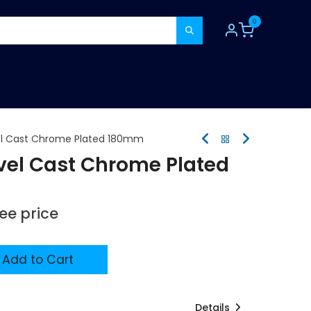
0
TOOLS
CONSUMABLES
REFER A MATE
el Cast Chrome Plated 180mm
vel Cast Chrome Plated
see price
Add to Cart
Details