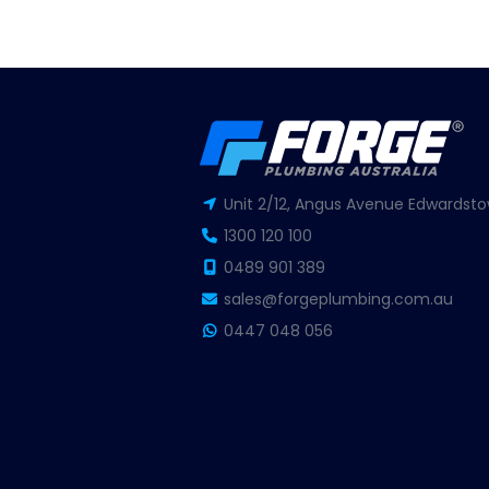
Unit 2/12, Angus Avenue Edwardsto
1300 120 100
0489 901 389
sales@forgeplumbing.com.au
0447 048 056