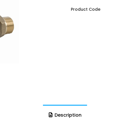
Product Code
Description