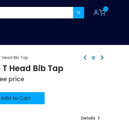
0
TOOLS
CONSUMABLES
REFER A MATE
 Head Bib Tap
T Head Bib Tap
see price
Add to Cart
Details