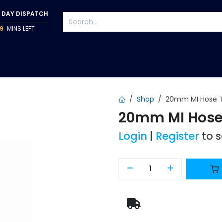
 DAY DISPATCH
9
MINS LEFT
S
TAPWARE
ACCESSORIES
PUMPS
FIXINGS
Shop
20mm MI Hose T
20mm MI Hose 
Login
|
Register
to 