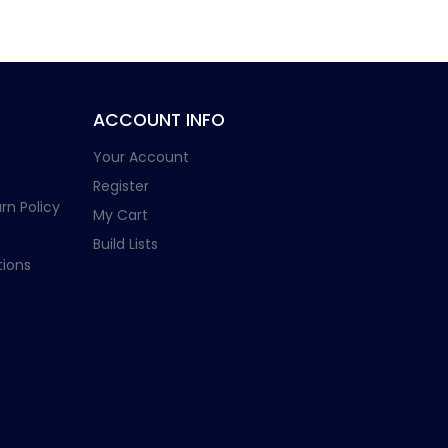
ACCOUNT INFO
Your Account
Register
rn Policy
My Cart
Build Lists
ions