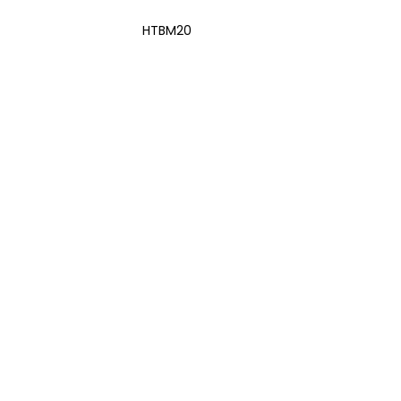
HTBM20