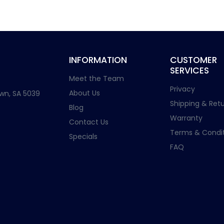
INFORMATION
CUSTOMER
SERVICES
Meet the Team
Privacy
About Us
wn, SA 5039
Shipping & Retu
Blog
Warranty
Contact Us
Terms & Condit
Specials
FAQ