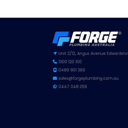
Unit 2/12, Angus Avenue Edwardsto
1300 120 100
0489 901 389
sales@forgeplumbing.com.au
0447 048 056