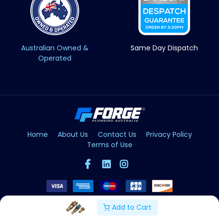
Australian Owned &
Same Day Dispatch
Operated
Home
About Us
Contact Us
Privacy Policy
Terms of Use
Add to Cart