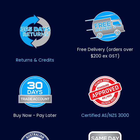
Free Delivery (orders over
$200 ex GST)
Returns & Credits
Buy Now - Pay Later
Certified AS/NZS 3000