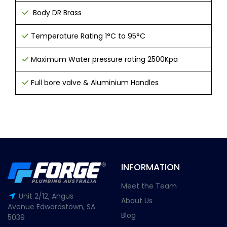
Body DR Brass
T
emperature Rating 1°C to 95°C
Maximum Water pressure rating 2500Kpa
Full bore valve &
Aluminium Handles
INFORMATION
Meet the Team
Unit 2/12, Angus
About Us
Avenue Edwardstown, SA
Blog
5039