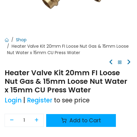
Shop
Heater Valve Kit 20mm FI Loose Nut Gas & 15mm Loose
Nut Water x 15mm CU Press Water
Heater Valve Kit 20mm FI Loose
Nut Gas & 15mm Loose Nut Water
x 15mm CU Press Water
Login
|
Register
to see price
Add to Cart