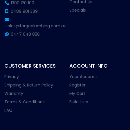
Contact Us
1300 120 100
Specials
0489 901 389
sales@forgeplumbing.com.au
0447 048 056
CUSTOMER SERVICES
ACCOUNT INFO
Privacy
Your Account
Shipping & Return Policy
Register
Warranty
My Cart
Terms & Conditions
Build Lists
FAQ