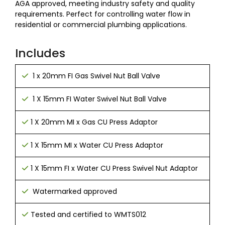
AGA approved, meeting industry safety and quality
requirements. Perfect for controlling water flow in
residential or commercial plumbing applications.
Includes
1 x 20mm FI Gas Swivel Nut Ball Valve
1 X 15mm FI Water Swivel Nut Ball Valve
1 X 20mm MI x Gas CU Press Adaptor
1 X 15mm MI x Water CU Press Adaptor
1 X 15mm FI x Water CU Press Swivel Nut Adaptor
Watermarked approved
Tested and certified to WMTS012