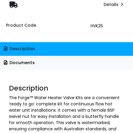
Details
Product Code
HVK25
Description
Documents
Description
The Forge™ Water Heater Valve Kits are a convenient
‘ready to go’ complete kit for continuous flow hot
water unit installations. It comes with a female BSP
swivel nut for easy installation and a butterfly handle
for smooth operation. This valve is watermarked,
ensuring compliance with Australian standards, and