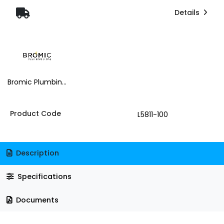
Details
Bromic Plumbing & Gas
Product Code
L5811-100
Description
Specifications
Documents