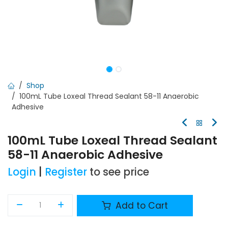
Shop
100mL Tube Loxeal Thread Sealant 58-11 Anaerobic
Adhesive
100mL Tube Loxeal Thread Sealant
58-11 Anaerobic Adhesive
Login
|
Register
to see price
Add to Cart