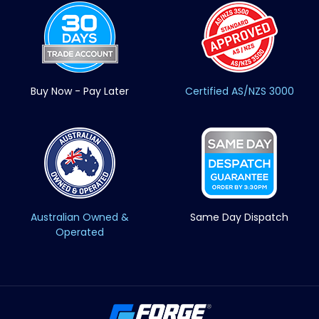
Buy Now - Pay Later
Certified AS/NZS 3000
Australian Owned &
Same Day Dispatch
Operated