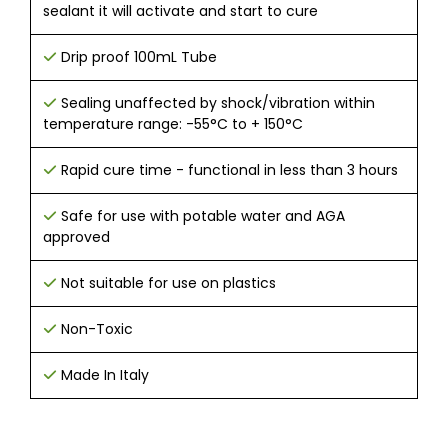
sealant it will activate and start to cure
Drip proof 100mL Tube
Sealing unaffected by shock/vibration within
temperature range: -55°C to + 150°C
Rapid cure time - functional in less than 3 hours
Safe for use with potable water and AGA
approved
Not suitable for use on plastics
Non-Toxic
Made In Italy