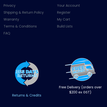
Privacy
Your Account
Shipping & Return Policy
Register
Warranty
My Cart
Terms & Conditions
Build Lists
FAQ
Free Delivery (orders over
$200 ex GST)
Returns & Credits