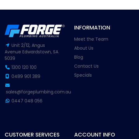
INFORMATION
Meet the Team
Unit 2/12, Angus
About Us
Avenue Edwardstown, SA
Blog
5039
Contact Us
1300 120 100
Specials
0489 901 389
sales@forgeplumbing.com.au
0447 048 056
CUSTOMER SERVICES
ACCOUNT INFO