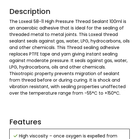
Description
The Loxeal 58-11 High Pressure Thread Sealant 100ml is
an anaerobic adhesive that is ideal for the sealing of
threaded metal to metal joints. This Loxeal thread
sealant seals against gas, water, LPG, hydrocarbons, oils
and other chemicals. This Thread sealing adhesive
replaces PTFE tape and yarn giving instant sealing
against moderate pressure. It seals against gas, water,
LPG, hydrocarbons, oils and other chemicals.
Thixotropic property prevents migration of sealant
from thread before or during curing. It is shock and
vibration resistant, with sealing properties unaffected
over the temperature range from -55°C to +150°C.
Features
High viscosity – once oxygen is expelled from