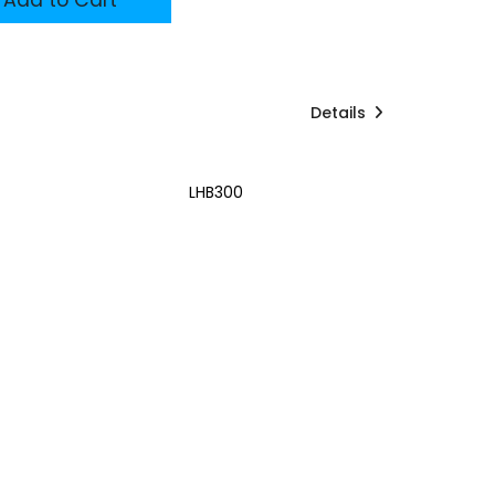
Details
LHB300