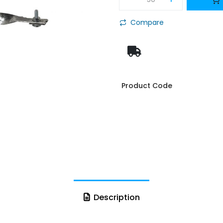
Compare
Product Code
Description