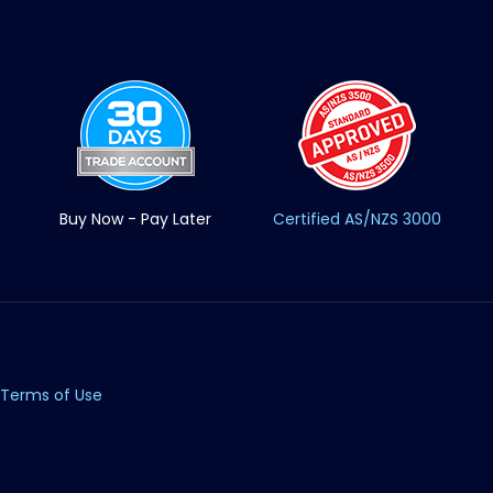
Buy Now - Pay Later
Certified AS/NZS 3000
Terms of Use