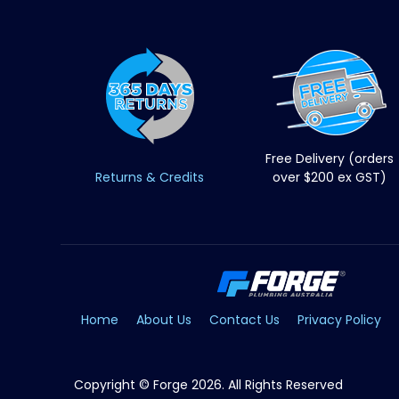
Free Delivery (orders
Returns & Credits
over $200 ex GST)
Home
About Us
Contact Us
Privacy Policy
Copyright © Forge 2026. All Rights Reserved