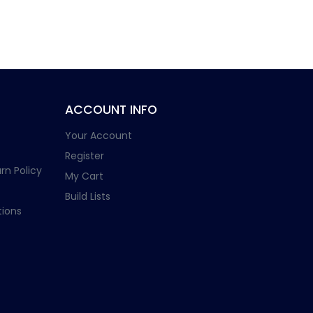
ACCOUNT INFO
Your Account
Register
rn Policy
My Cart
Build Lists
ions