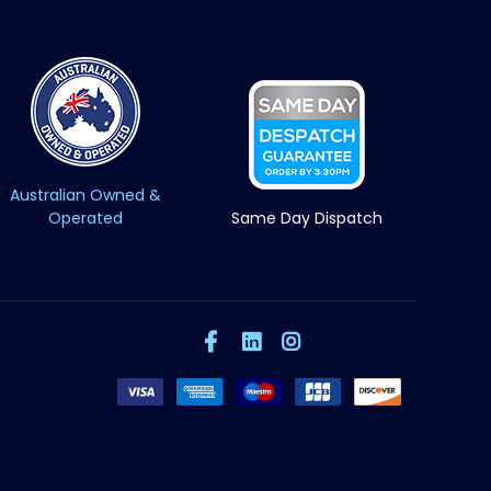
Australian Owned &
Operated
Same Day Dispatch