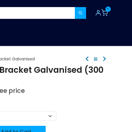
0
TOOLS
CONSUMABLES
REFER A MATE
racket Galvanised
 Bracket Galvanised (300
see price
Add to Cart