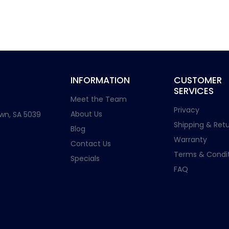
INFORMATION
CUSTOMER
SERVICES
Meet the Team
Privacy
About Us
wn, SA 5039
Shipping & Retu
Blog
Warranty
Contact Us
Terms & Condit
Specials
FAQ