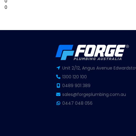
0
0
Unit 2/12, Angus Avenue Edwardsto
1300 120 100
0489 901 389
sales@forgeplumbing.com.au
0447 048 056