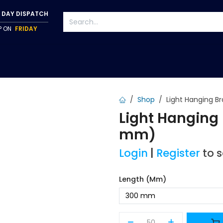
 DAY DISPATCH
IP ON
FRIDAY
S
TAPWARE
ACCESSORIES
PUMPS
FIXINGS
Shop
Light Hanging B
Light Hanging
mm)
Login
|
Register
to 
Length (mm)