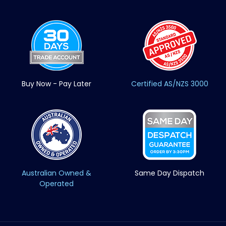
Buy Now - Pay Later
Certified AS/NZS 3000
Australian Owned &
Same Day Dispatch
Operated