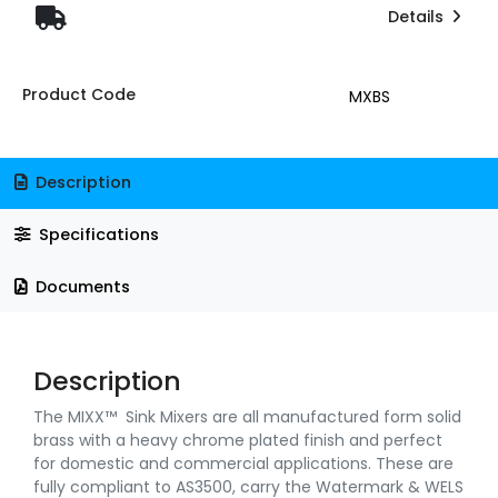
Details
Product Code
MXBS
Description
Specifications
Documents
Description
The MIXX™ Sink Mixers are all manufactured form solid
brass with a heavy chrome plated finish and perfect
for domestic and commercial applications. These are
fully compliant to AS3500, carry the Watermark & WELS