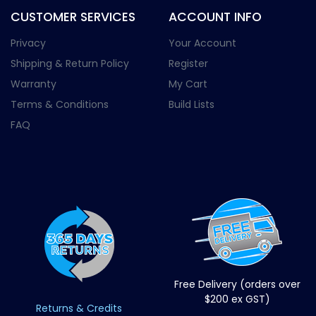
CUSTOMER SERVICES
ACCOUNT INFO
Privacy
Your Account
Shipping & Return Policy
Register
Warranty
My Cart
Terms & Conditions
Build Lists
FAQ
Free Delivery (orders over
$200 ex GST)
Returns & Credits