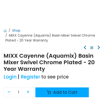
Shop
MIXX Cayenne (Aquamix) Basin Mixer Swivel Chrome
Plated - 20 Year Warranty
MIXX Cayenne (Aquamix) Basin
Mixer Swivel Chrome Plated - 20
Year Warranty
Login
|
Register
to see price
Add to Cart