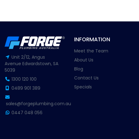
INFORMATION
Meet the Team
Unit 2/12, Angus
About Us
Avenue Edwardstown, SA
Blog
5039
Contact Us
1300 120 100
Specials
0489 901 389
sales@forgeplumbing.com.au
0447 048 056