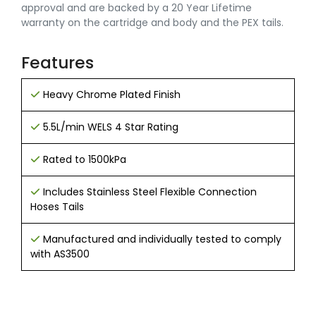
approval and are backed by a 20 Year Lifetime
warranty on the cartridge and body and the PEX tails.
Features
Heavy Chrome Plated Finish
5.5L/min WELS 4 Star Rating
Rated to 1500kPa
Includes Stainless Steel Flexible Connection
Hoses Tails
Manufactured and individually tested to comply
with AS3500