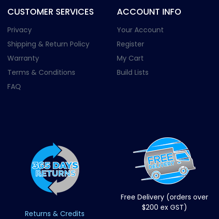
CUSTOMER SERVICES
ACCOUNT INFO
Privacy
Your Account
Shipping & Return Policy
Register
Warranty
My Cart
Terms & Conditions
Build Lists
FAQ
Free Delivery (orders over
$200 ex GST)
Returns & Credits