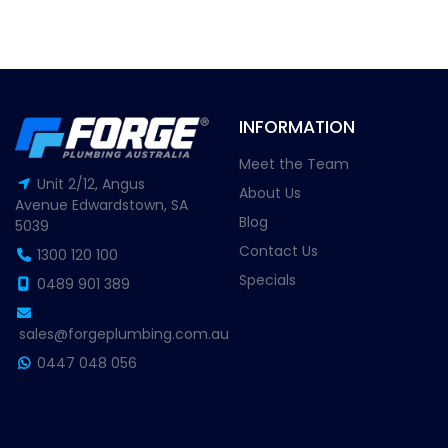
INFORMATION
Meet the Team
Unit 2/12, Angus
About Us
Avenue Edwardstown, SA
Blog
5039
Contact Us
1300 120 100
Specials
0489 901 389
sales@forgeplumbing.com.au
0447 048 056