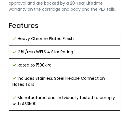
approval and are backed by a 20 Year Lifetime
warranty on the cartridge and body and the PEX tails.
Features
Heavy Chrome Plated Finish
7.5L/min WELS 4 Star Rating
Rated to 1500kPa
Includes Stainless Steel Flexible Connection
Hoses Tails
Manufactured and individually tested to comply
with AS3500