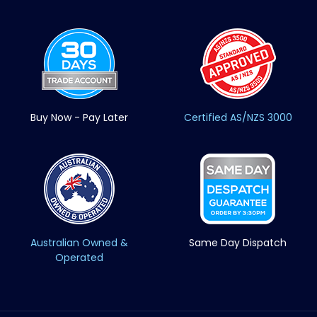
Buy Now - Pay Later
Certified AS/NZS 3000
Australian Owned &
Same Day Dispatch
Operated