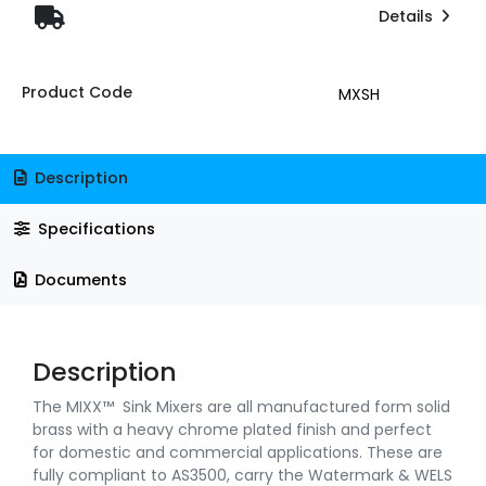
Details
Product Code
MXSH
Description
Specifications
Documents
Description
The MIXX™ Sink Mixers are all manufactured form solid
brass with a heavy chrome plated finish and perfect
for domestic and commercial applications. These are
fully compliant to AS3500, carry the Watermark & WELS