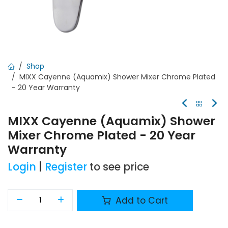
Shop
MIXX Cayenne (Aquamix) Shower Mixer Chrome Plated
- 20 Year Warranty
MIXX Cayenne (Aquamix) Shower
Mixer Chrome Plated - 20 Year
Warranty
Login
|
Register
to see price
Add to Cart