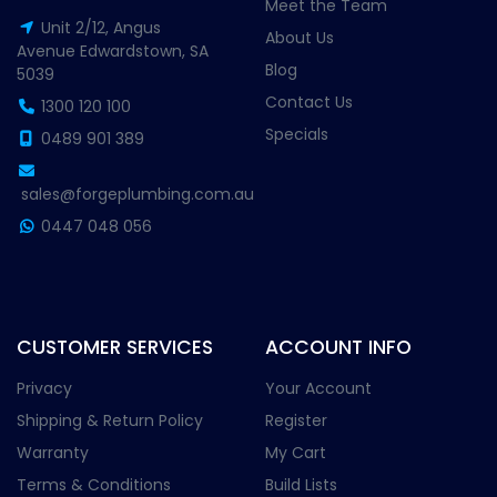
Meet the Team
Unit 2/12, Angus
About Us
Avenue Edwardstown, SA
Blog
5039
Contact Us
1300 120 100
Specials
0489 901 389
sales@forgeplumbing.com.au
0447 048 056
CUSTOMER SERVICES
ACCOUNT INFO
Privacy
Your Account
Shipping & Return Policy
Register
Warranty
My Cart
Terms & Conditions
Build Lists