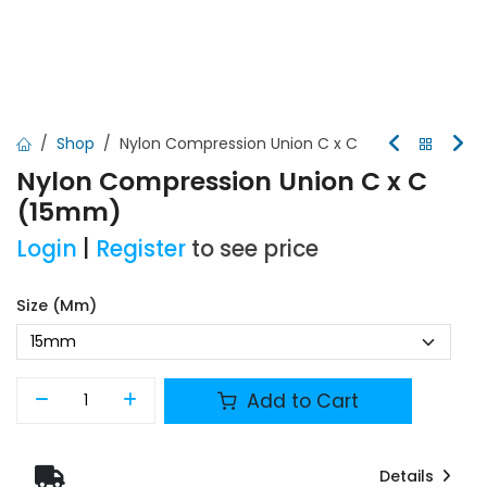
Shop
Nylon Compression Union C x C
Nylon Compression Union C x C
(15mm)
Login
|
Register
to see price
Size (mm)
Add to Cart
Details