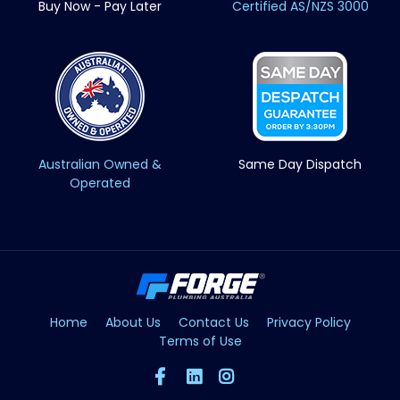
Buy Now - Pay Later
Certified AS/NZS 3000
Australian Owned &
Same Day Dispatch
Operated
Home
About Us
Contact Us
Privacy Policy
Terms of Use