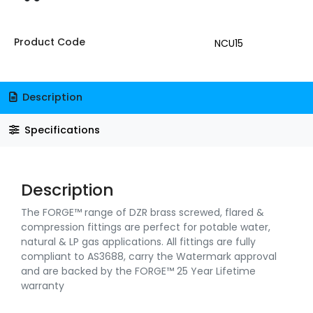
Product Code
NCU15
Description
Specifications
Description
The FORGE™ range of DZR brass screwed, flared &
compression fittings are perfect for potable water,
natural & LP gas applications. All fittings are fully
compliant to AS3688, carry the Watermark approval
and are backed by the FORGE™ 25 Year Lifetime
warranty