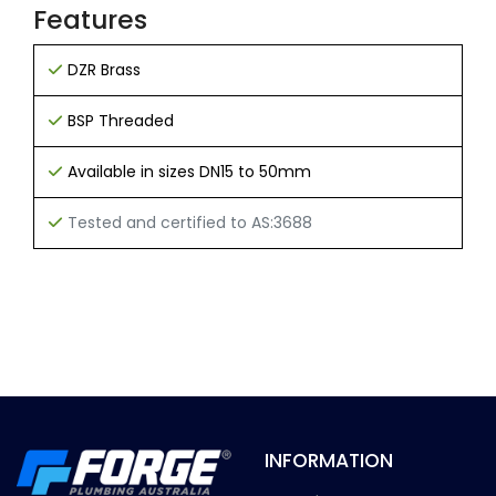
Features
DZR Brass
BSP Threaded
Available in sizes DN15 to 50mm
Tested and certified to AS:3688
INFORMATION