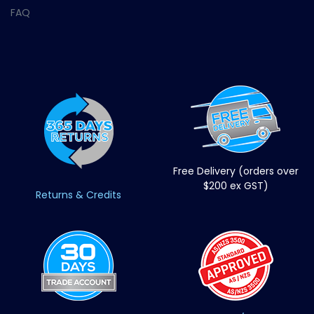
FAQ
Free Delivery (orders over
$200 ex GST)
Returns & Credits