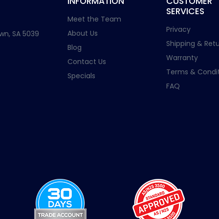
INFORMATION
CUSTOMER
SERVICES
Meet the Team
Privacy
About Us
wn, SA 5039
Shipping & Retu
Blog
Warranty
Contact Us
Terms & Condit
Specials
FAQ