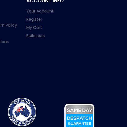
ACCOUNT INFO
Your Account
Register
rn Policy
My Cart
Build Lists
ions