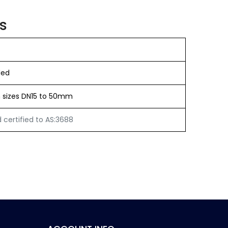
s
ded
in sizes DN15 to 50mm
certified to AS:3688