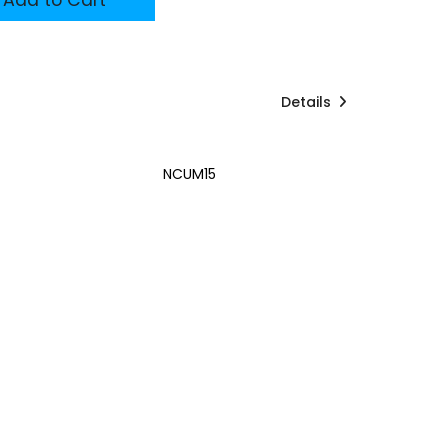
Details
NCUM15