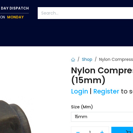
 DAY DISPATCH
P ON
MONDAY
S
TAPWARE
ACCESSORIES
PUMPS
FIXINGS
Shop
Nylon Compressi
Nylon Compres
(15mm)
Login
|
Register
to 
Size (mm)