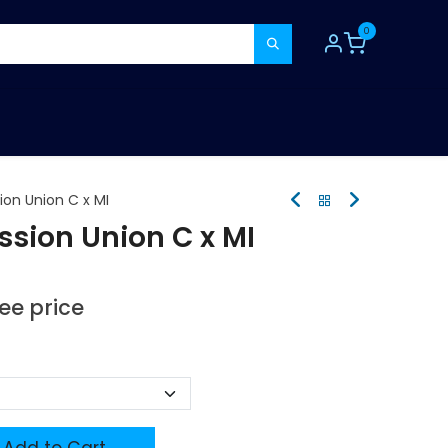
0
TOOLS
CONSUMABLES
REFER A MATE
on Union C x MI
sion Union C x MI
see price
Add to Cart