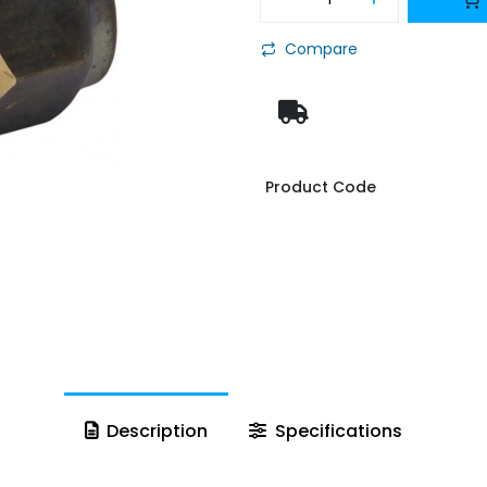
Compare
Product Code
Description
Specifications