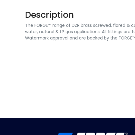
Description
The FORGE™ range of DZR brass screwed, flared & co
water, natural & LP gas applications. All fittings are
Watermark approval and are backed by the FORGE™ 