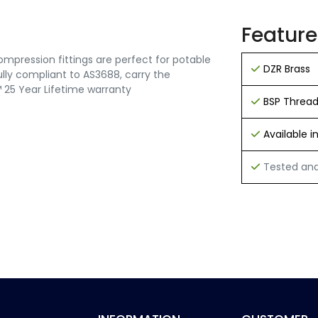
Feature
mpression fittings are perfect for potable
DZR Brass
 fully compliant to AS3688, carry the
25 Year Lifetime warranty
BSP Threa
Available 
Tested and 