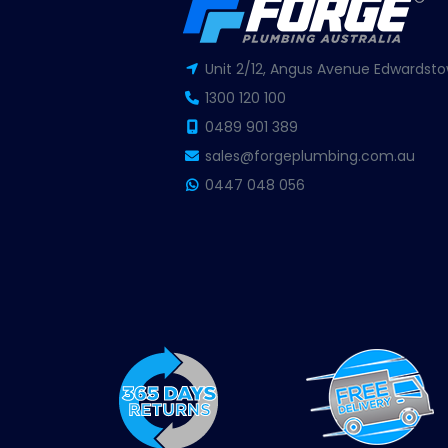
Unit 2/12, Angus Avenue Edwardsto
1300 120 100
0489 901 389
sales@forgeplumbing.com.au
0447 048 056