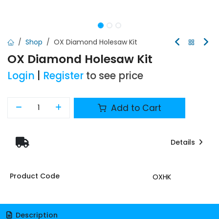
Shop
OX Diamond Holesaw Kit
OX Diamond Holesaw Kit
Login
|
Register
to see price
Add to Cart
Details
Product Code
OXHK
Description