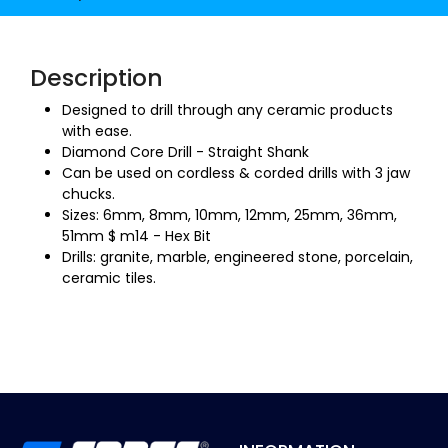
Description
Designed to drill through any ceramic products
with ease.
Diamond Core Drill - Straight Shank
Can be used on cordless & corded drills with 3 jaw
chucks.
Sizes: 6mm, 8mm, 10mm, 12mm, 25mm, 36mm,
51mm $ m14 - Hex Bit
Drills: granite, marble, engineered stone, porcelain,
ceramic tiles.