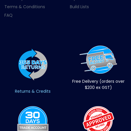
Terms & Conditions
Build Lists
FAQ
Free Delivery (orders over
$200 ex GST)
Returns & Credits