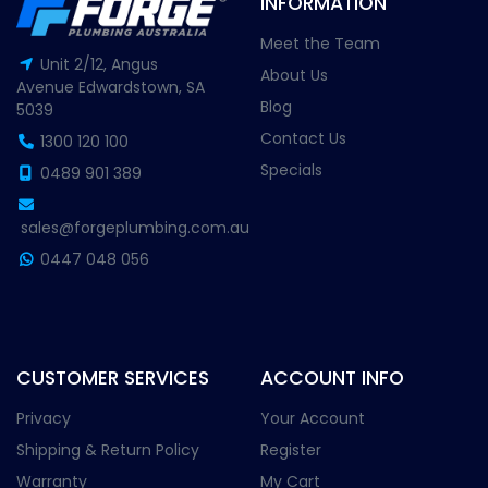
INFORMATION
Meet the Team
Unit 2/12, Angus
About Us
Avenue Edwardstown, SA
Blog
5039
Contact Us
1300 120 100
Specials
0489 901 389
sales@forgeplumbing.com.au
0447 048 056
CUSTOMER SERVICES
ACCOUNT INFO
Privacy
Your Account
Shipping & Return Policy
Register
Warranty
My Cart