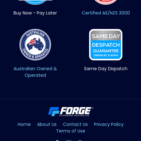
Buy Now - Pay Later
Certified AS/NZS 3000
Australian Owned &
Same Day Dispatch
Operated
Home
About Us
Contact Us
Privacy Policy
Terms of Use