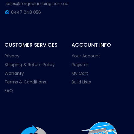
sales@forgeplumbing.com.au
0447 048 056
CUSTOMER SERVICES
ACCOUNT INFO
Privacy
Your Account
Shipping & Return Policy
Register
Warranty
My Cart
Terms & Conditions
Build Lists
FAQ