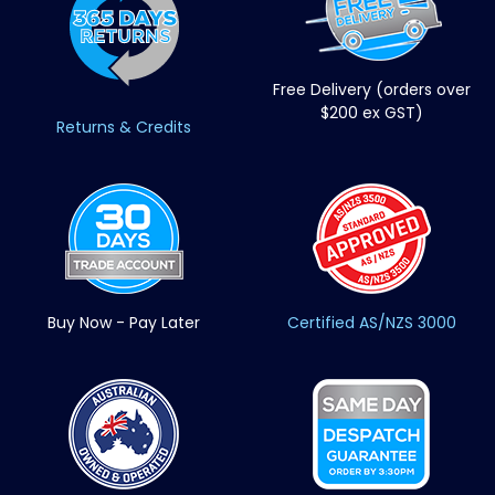
Free Delivery (orders over
$200 ex GST)
Returns & Credits
Buy Now - Pay Later
Certified AS/NZS 3000