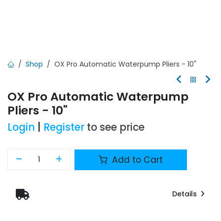
Shop
OX Pro Automatic Waterpump Pliers - 10"
OX Pro Automatic Waterpump
Pliers - 10"
Login
|
Register
to see price
Add to Cart
Details