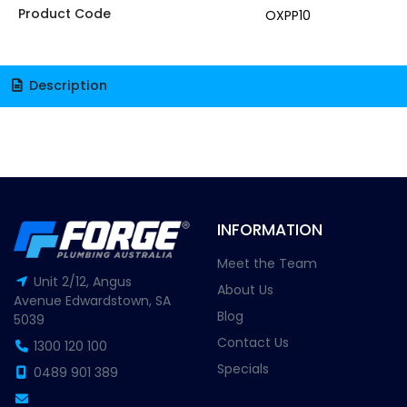
Product Code
OXPP10
Description
INFORMATION
Meet the Team
Unit 2/12, Angus
About Us
Avenue Edwardstown, SA
Blog
5039
Contact Us
1300 120 100
Specials
0489 901 389