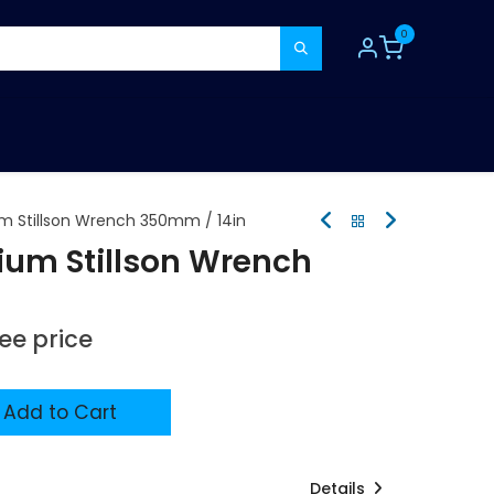
0
TOOLS
CONSUMABLES
REFER A MATE
m Stillson Wrench 350mm / 14in
ium Stillson Wrench
see price
Add to Cart
Details