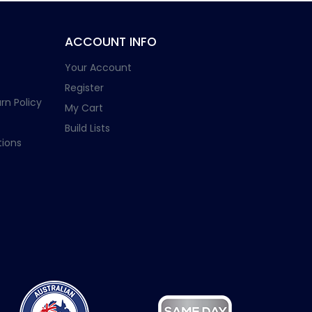
ACCOUNT INFO
Your Account
Register
rn Policy
My Cart
Build Lists
ions