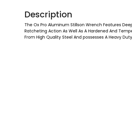
Description
The Ox Pro Aluminum Stillson Wrench Features Deep
Ratcheting Action As Well As A Hardened And Temper
From High Quality Steel And possesses A Heavy Duty B