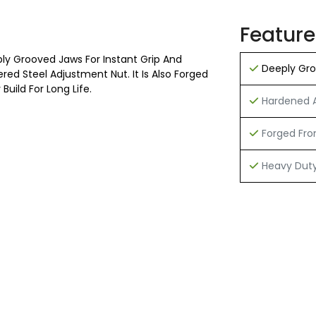
Feature
ly Grooved Jaws For Instant Grip And
Deeply Groo
ed Steel Adjustment Nut. It Is Also Forged
uild For Long Life.
Hardened A
Forged From
Heavy Duty 