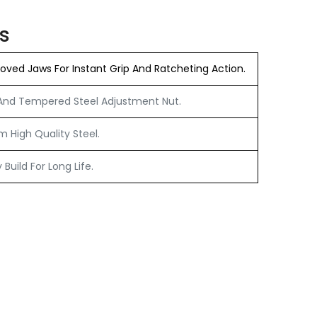
s
ved Jaws For Instant Grip And Ratcheting Action.
nd Tempered Steel Adjustment Nut.
 High Quality Steel.
Build For Long Life.