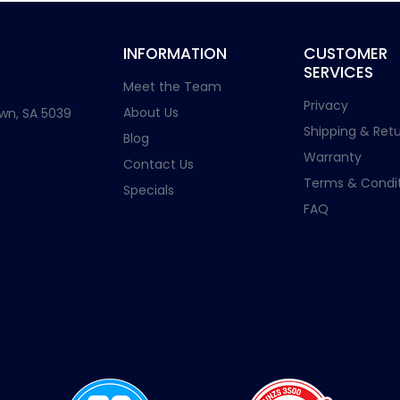
INFORMATION
CUSTOMER
SERVICES
Meet the Team
Privacy
About Us
wn, SA 5039
Shipping & Retu
Blog
Warranty
Contact Us
Terms & Condit
Specials
FAQ