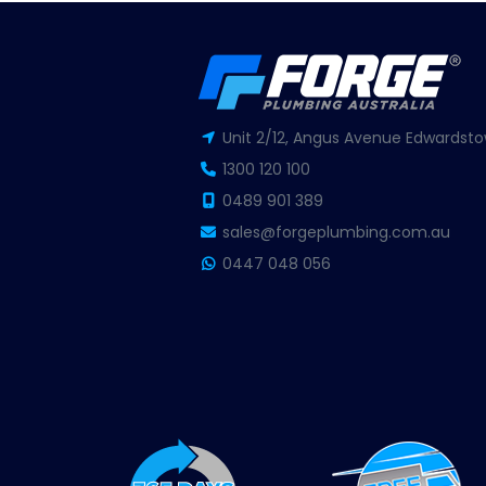
Unit 2/12, Angus Avenue Edwardsto
1300 120 100
0489 901 389
sales@forgeplumbing.com.au
0447 048 056