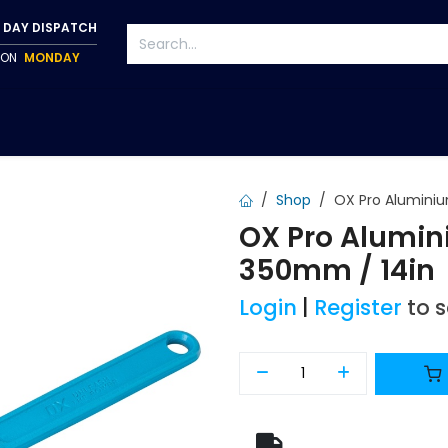
 DAY DISPATCH
P ON
MONDAY
S
TAPWARE
ACCESSORIES
PUMPS
FIXINGS
Shop
OX Pro Aluminiu
OX Pro Alumin
350mm / 14in
Login
|
Register
to 