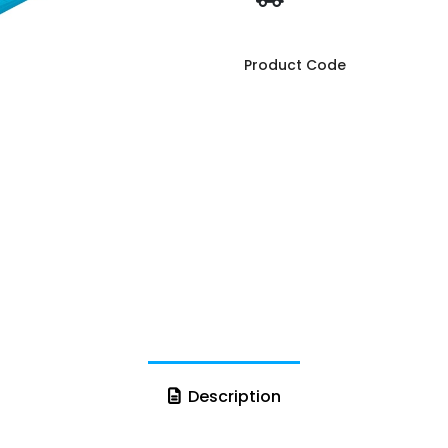
Product Code
Description